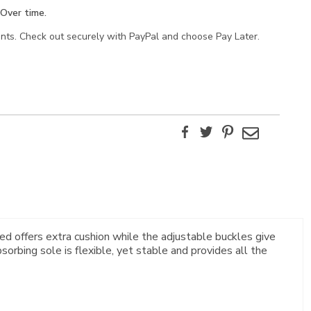
Over time.
ents. Check out securely with PayPal and choose Pay Later.
Facebook
Twitter
Pinterest
Email
d offers extra cushion while the adjustable buckles give
orbing sole is flexible, yet stable and provides all the