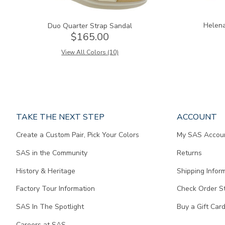
Helena
Duo Quarter Strap Sandal
$165.00
View All Colors (10)
Page
TAKE THE NEXT STEP
ACCOUNT
does
Create a Custom Pair, Pick Your Colors
My SAS Accou
not
contain
SAS in the Community
Returns
any
content.
History & Heritage
Shipping Infor
Factory Tour Information
Check Order S
SAS In The Spotlight
Buy a Gift Car
Careers at SAS