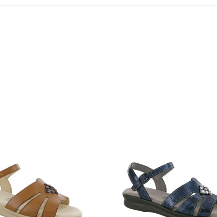
3400-
645