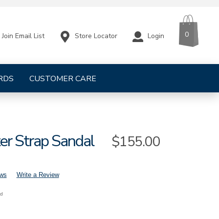
CART
ITEMS
0
Store Locator
Login
Join Email List
RDS
CUSTOMER CARE
er Strap Sandal
Sale
$155.00
Price
ews
Write a Review
nd
mens-