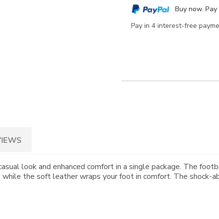
cart
Buy now. Pay 
options
Pay in 4 interest-free paym
VIEWS
asual look and enhanced comfort in a single package. The footbe
 while the soft leather wraps your foot in comfort. The shock-abs