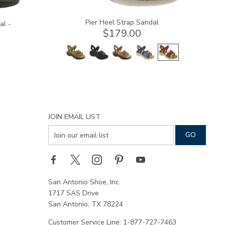
Pier Heel Strap Sandal
al -
$179.00
JOIN EMAIL LIST
San Antonio Shoe, Inc.
1717 SAS Drive
San Antonio, TX 78224
Customer Service Line: 1-877-727-7463