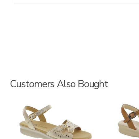
Customers Also Bought
0087
3400-
M1