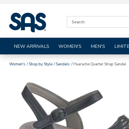
|
SEARCH
SAS
CATALOG
Shoes
NEW ARRIVALS
WOMEN'S
MEN'S
LIMIT
Women's
Shop by Style
Sandals
Huarache Quarter Strap Sandal
Images