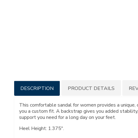
Additional
DESCRIPTION
PRODUCT DETAILS
RE
Information
This comfortable sandal for women provides a unique, c
you a custom fit. A backstrap gives you added stability,
support you need for a long day on your feet.
Heel Height: 1.375".