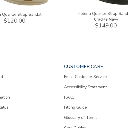
Helena Quarter Strap Sand
 Quarter Strap Sandal
Crackle Navy
$120.00
$149.00
CUSTOMER CARE
nt
Email Customer Service
Accessibility Statement
mation
F.A.Q.
tatus
Fitting Guide
d
Glossary of Terms
Care Guides