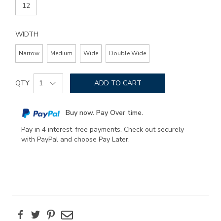
12
WIDTH
Narrow
Medium
Wide
Double Wide
Add
Product
to
QTY
ADD TO CART
Actions
cart
options
Buy now. Pay Over time.
Pay in 4 interest-free payments. Check out securely
with PayPal and choose Pay Later.
Facebook
Twitter
Pinterest
Email