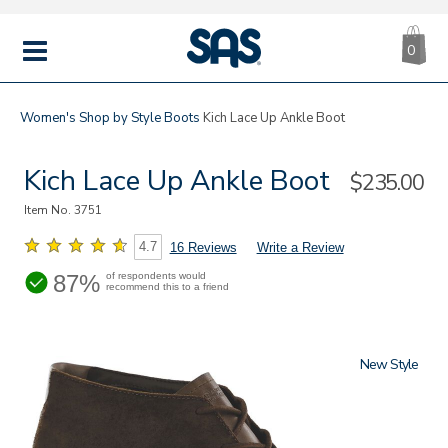
CA
|
s
0
IT
SAS
Shoes
MENU
Women's
Shop by Style
Boots
Kich Lace Up Ankle Boot
Kich Lace Up Ankle Boot
Sale
$235.00
Price
Item No.
3751
4.7
16 Reviews
Write a Review
87%
of respondents would
recommend this to a friend
New