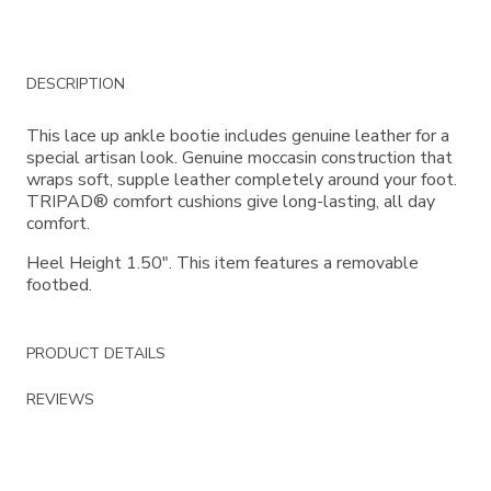
Additional
DESCRIPTION
Information
This lace up ankle bootie includes genuine leather for a
special artisan look. Genuine moccasin construction that
wraps soft, supple leather completely around your foot.
TRIPAD® comfort cushions give long-lasting, all day
comfort.
Heel Height 1.50". This item features a removable
footbed.
PRODUCT DETAILS
REVIEWS