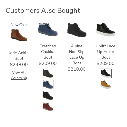
Customers Also Bought
3560
New
3540
2230
3790
Gretchen
Alpine
Uplift Lace
Chukka
Non Slip
Up Ankle
Jade Ankle
Boot
Lace Up
Boot
Boot
Boot
$209.00
$209.00
$249.00
$210.00
View All
Colors (6)