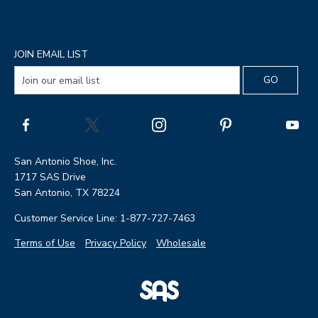
JOIN EMAIL LIST
San Antonio Shoe, Inc.
1717 SAS Drive
San Antonio, TX 78224
Customer Service Line: 1-877-727-7463
Terms of Use
Privacy Policy
Wholesale
|
SAS
Page
Shoes