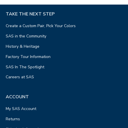
TAKE THE NEXT STEP
Create a Custom Pair, Pick Your Colors
SAS in the Community
History & Heritage
Factory Tour Information
SAS In The Spotlight
Careers at SAS
ACCOUNT
My SAS Account
Returns