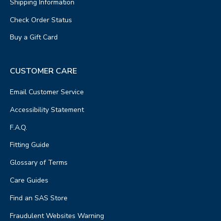
Shipping Information
Check Order Status
Buy a Gift Card
CUSTOMER CARE
Email Customer Service
Accessibility Statement
F.A.Q.
Fitting Guide
Glossary of Terms
Care Guides
Find an SAS Store
Fraudulent Websites Warning