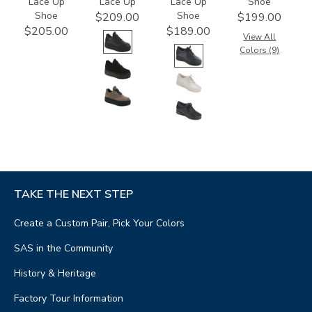
Lace Up
Lace Up
Lace Up
Shoe
Shoe
Shoe
$209.00
$199.00
$205.00
$189.00
View All
Colors (9)
TAKE THE NEXT STEP
Create a Custom Pair, Pick Your Colors
SAS in the Community
History & Heritage
Factory Tour Information