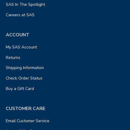
SAS In The Spotlight
Careers at SAS
ACCOUNT
My SAS Account
Returns
Shipping Information
Check Order Status
Buy a Gift Card
CUSTOMER CARE
Email Customer Service