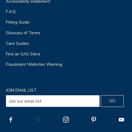
Accessibility Statement
F.A.Q.
Fitting Guide
Glossary of Terms
Care Guides
Find an SAS Store
Fraudulent Websites Warning
JOIN EMAIL LIST