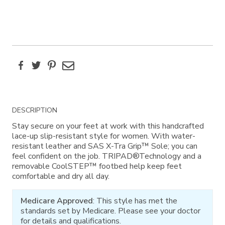
Facebook
Twitter
Pinterest
Email
Additional
DESCRIPTION
Information
Stay secure on your feet at work with this handcrafted
lace-up slip-resistant style for women. With water-
resistant leather and SAS X-Tra Grip™ Sole; you can
feel confident on the job. TRIPAD®Technology and a
removable CoolSTEP™ footbed help keep feet
comfortable and dry all day.
Medicare Approved
: This style has met the
standards set by Medicare. Please see your doctor
for details and qualifications.