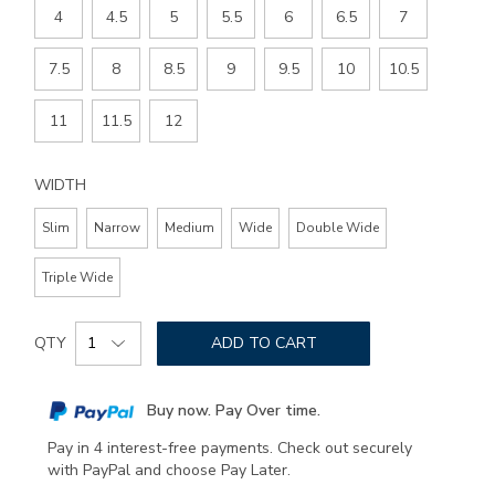
4
4.5
5
5.5
6
6.5
7
7.5
8
8.5
9
9.5
10
10.5
11
11.5
12
WIDTH
Slim
Narrow
Medium
Wide
Double Wide
Triple Wide
Add
Product
to
QTY
ADD TO CART
Actions
cart
options
Buy now. Pay Over time.
Pay in 4 interest-free payments. Check out securely
with PayPal and choose Pay Later.