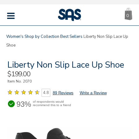
CA
|
s
0
IT
SAS
Shoes
MENU
Women's
Shop by Collection
Best Sellers
Liberty Non Slip Lace Up
Shoe
Liberty Non Slip Lace Up Shoe
Sale
$199.00
Price
Item No.
2070
4.8
89 Reviews
Write a Review
93%
of respondents would
recommend this to a friend