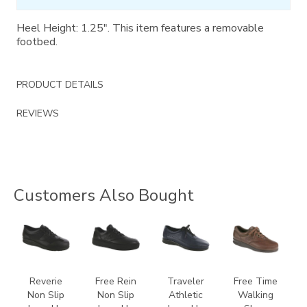
Heel Height: 1.25". This item features a removable
footbed.
PRODUCT DETAILS
REVIEWS
Customers Also Bought
3720
3748-
2090
0083
R
Reverie
Free Rein
Traveler
Free Time
Non Slip
Non Slip
Athletic
Walking