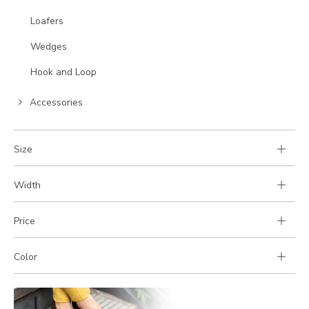
to
Go
Loafers
Category:
to
Go
Wedges
Category:
to
Go
Hook and Loop
Category:
to
Go
Category:
Accessories
to
Category:
Size
Width
Price
Color