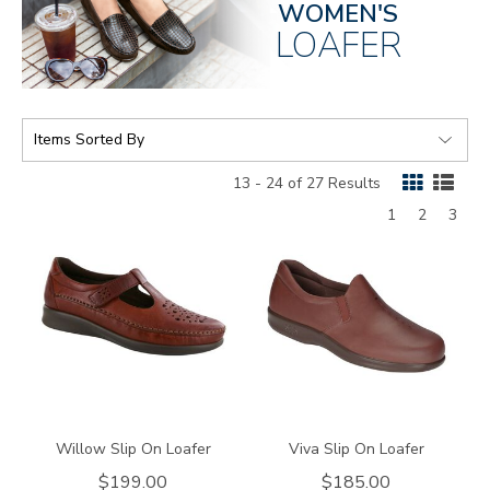
WOMEN'S
LOAFER
SORT
BY:
13 - 24 of 27 Results
Page
Page
Page
1
2
3
3200
1940
Willow Slip On Loafer
Viva Slip On Loafer
$199.00
$185.00