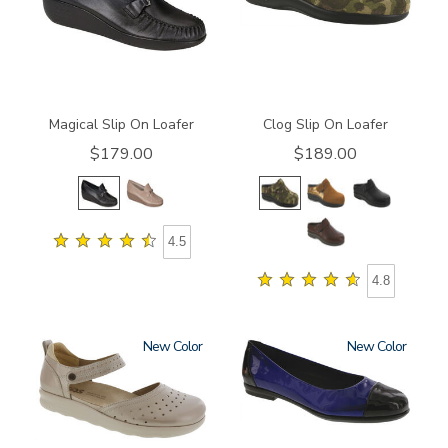
Magical Slip On Loafer
Clog Slip On Loafer
$179.00
$189.00
4.5
4.8
New
New
3764
3610