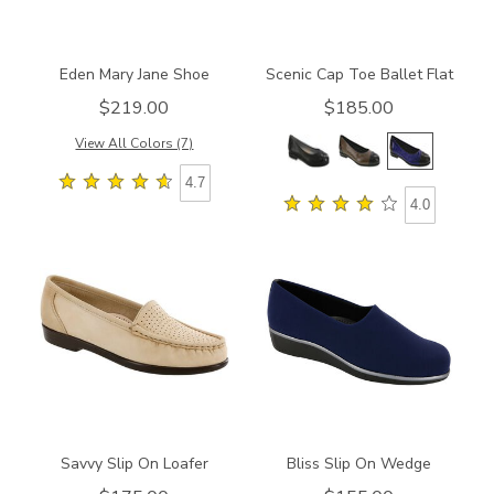
Eden Mary Jane Shoe
Scenic Cap Toe Ballet Flat
$219.00
$185.00
View All Colors (7)
4.7
4.0
2910-
2750
M1
Savvy Slip On Loafer
Bliss Slip On Wedge