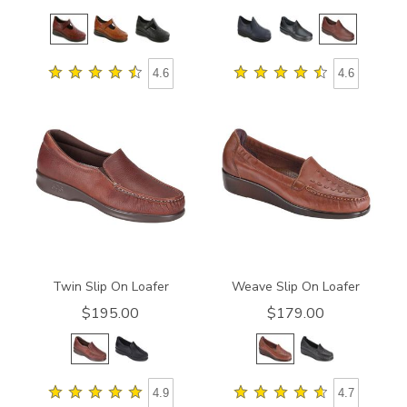
4.6
4.6
1970
2000
Twin Slip On Loafer
Weave Slip On Loafer
$195.00
$179.00
4.9
4.7