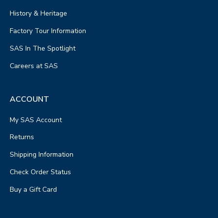
History & Heritage
Factory Tour Information
SAS In The Spotlight
Careers at SAS
ACCOUNT
My SAS Account
Returns
Shipping Information
Check Order Status
Buy a Gift Card