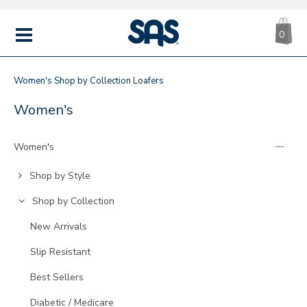
CA
|
s
0
IT
SAS
Shoes
MENU
Women's
Shop by Collection
Loafers
LOAFERS
Refine
Women's
Your
Results
Women's
By:
Go
Shop by Style
to
Go
Shop by Collection
Category:
to
Go
New Arrivals
Category:
to
Go
Slip Resistant
Category:
to
Go
Best Sellers
Category:
to
Go
Diabetic / Medicare
Category: