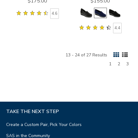
$175.00
$155.00
4.6
4.4
13 - 24 of 27 Results
Page
Page
Page
1
2
3
TAKE THE NEXT STEP
Create a Custom Pair, Pick Your Colors
SAS in the Community