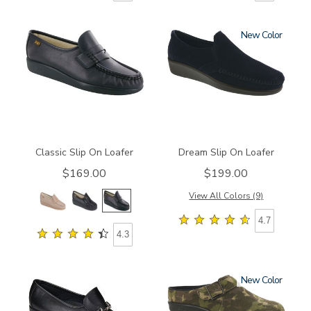
New
0006
2250
Classic Slip On Loafer
Dream Slip On Loafer
$169.00
$199.00
View All Colors (9)
4.7
4.3
New
2540
1900