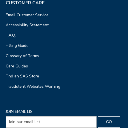
CUSTOMER CARE
Email Customer Service
Accessibility Statement
F.A.Q.
Fitting Guide
Glossary of Terms
Care Guides
Find an SAS Store
Fraudulent Websites Warning
JOIN EMAIL LIST