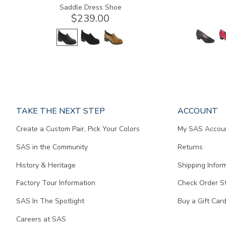
Saddle Dress Shoe
$239.00
Page
TAKE THE NEXT STEP
ACCOUNT
does
Create a Custom Pair, Pick Your Colors
My SAS Accou
not
contain
SAS in the Community
Returns
any
content.
History & Heritage
Shipping Infor
Factory Tour Information
Check Order S
SAS In The Spotlight
Buy a Gift Car
Careers at SAS