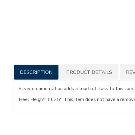
Additional
DESCRIPTION
PRODUCT DETAILS
RE
Information
Silver ornamentation adds a touch of class to this comf
Heel Height: 1.625". This item does not have a remov