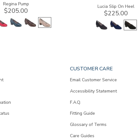
Regina Pump
Lucia Slip On Heel
$205.00
$225.00
CUSTOMER CARE
nt
Email Customer Service
Accessibility Statement
mation
F.A.Q.
tatus
Fitting Guide
d
Glossary of Terms
Care Guides