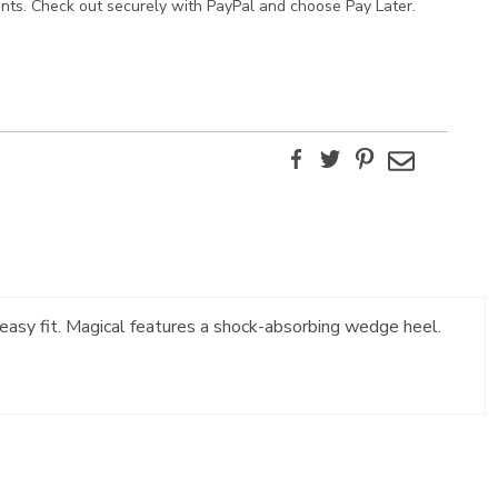
ents. Check out securely with PayPal and choose Pay Later.
Facebook
Twitter
Pinterest
Email
n easy fit. Magical features a shock-absorbing wedge heel.