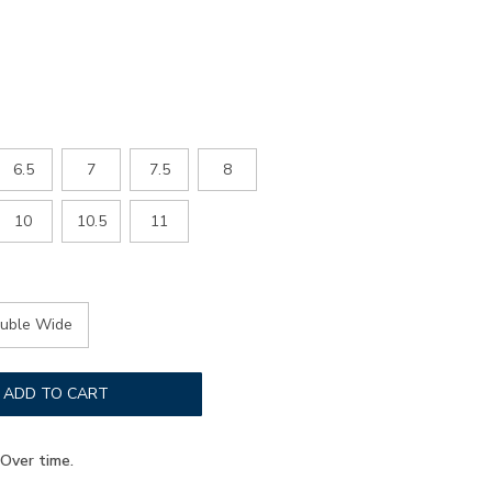
6.5
7
7.5
8
10
10.5
11
uble Wide
ADD TO CART
Over time.