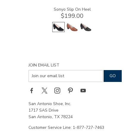
Sonyo Slip On Heel
$199.00
JOIN EMAIL LIST
San Antonio Shoe, Inc.
1717 SAS Drive
San Antonio, TX 78224
Customer Service Line: 1-877-727-7463