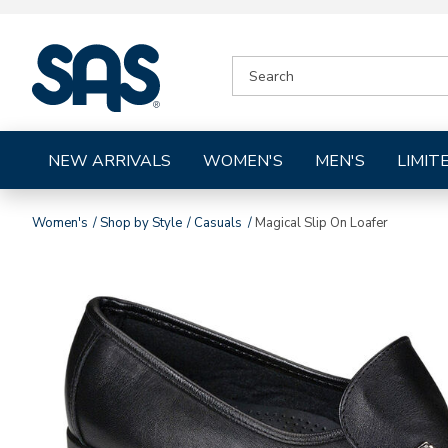
|
SEARCH
SAS
CATALOG
Shoes
NEW ARRIVALS
WOMEN'S
MEN'S
LIMIT
Women's
Shop by Style
Casuals
Magical Slip On Loafer
Images