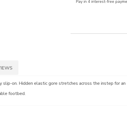
Pay in 4 interest-free paym
VIEWS
y slip-on. Hidden elastic gore stretches across the instep for a
able footbed.