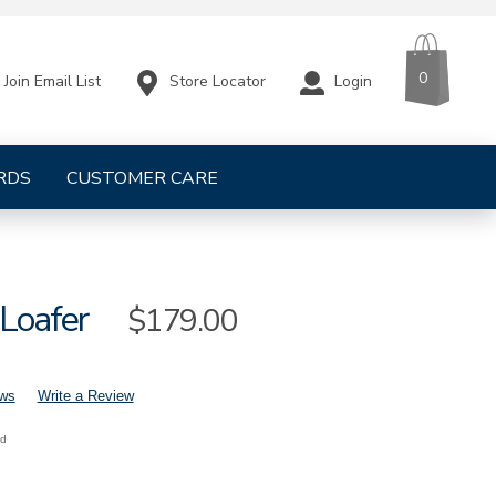
CART
ITEMS
0
Store Locator
Login
Join Email List
RDS
CUSTOMER CARE
 Loafer
Sale
$179.00
Price
ews
Write a Review
nd
mens-