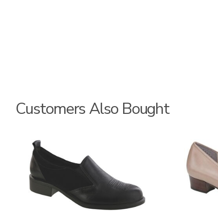
Customers Also Bought
3844
2209