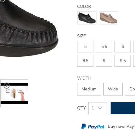
Details
Variations
magical-
COLOR
slip-
on-
loafer/2540.html
SIZE
5
5.5
6
8.5
9
9.5
WIDTH
Medium
Wide
Do
Add
Product
QTY
to
Actions
cart
Buy now. Pay 
options