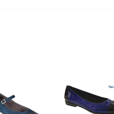
3610
Ne