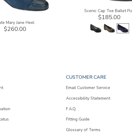
Scenic Cap Toe Ballet Fl
$185.00
te Mary Jane Heel
$260.00
CUSTOMER CARE
nt
Email Customer Service
Accessibility Statement
mation
F.A.Q.
tatus
Fitting Guide
d
Glossary of Terms