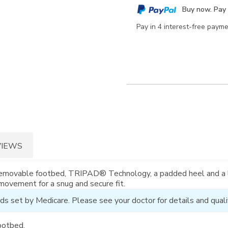
cart
Buy now. Pay 
options
Pay in 4 interest-free paym
VIEWS
 removable footbed, TRIPAD® Technology, a padded heel and a l
 movement for a snug and secure fit.
ds set by Medicare. Please see your doctor for details and qualif
ootbed.