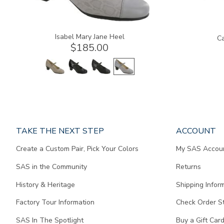
Isabel Mary Jane Heel
Ca
$185.00
Page
TAKE THE NEXT STEP
ACCOUNT
does
Create a Custom Pair, Pick Your Colors
My SAS Accou
not
contain
SAS in the Community
Returns
any
content.
History & Heritage
Shipping Infor
Factory Tour Information
Check Order S
SAS In The Spotlight
Buy a Gift Car