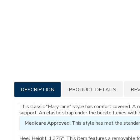
Additional
DESCRIPTION
PRODUCT DETAILS
RE
Information
This classic "Mary Jane" style has comfort covered. A
support. An elastic strap under the buckle flexes with
Medicare Approved
: This style has met the standar
Heel Height: 1.375". This item features a removable f