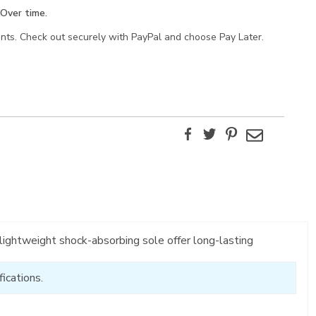
Over time.
ents. Check out securely with PayPal and choose Pay Later.
Facebook
Twitter
Pinterest
Email
ightweight shock-absorbing sole offer long-lasting
ications.