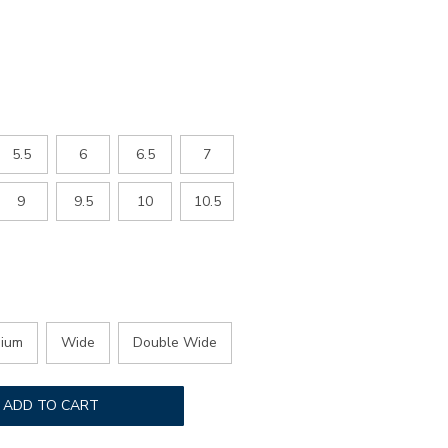
ED
5.5
6
6.5
7
9
9.5
10
10.5
ium
Wide
Double Wide
ADD TO CART