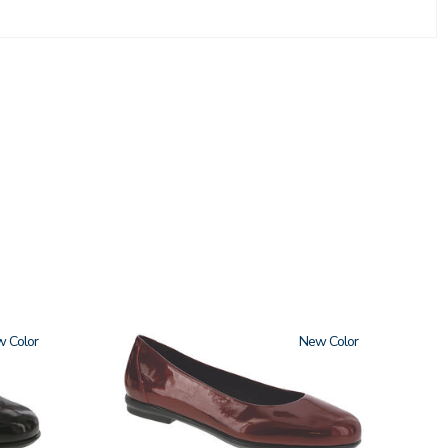
w
3240
New