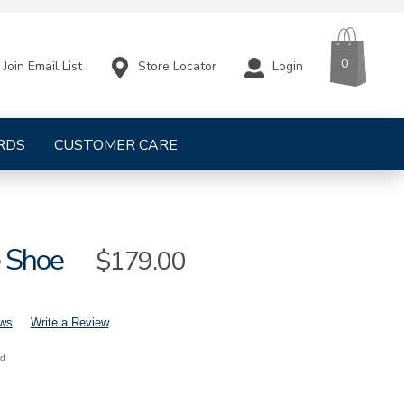
CART
ITEMS
0
Store Locator
Login
Join Email List
RDS
CUSTOMER CARE
e Shoe
Sale
$179.00
Price
ews
Write a Review
nd
mens-