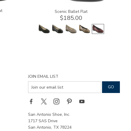
at
Scenic Ballet Flat
$185.00
JOIN EMAIL LIST
San Antonio Shoe, Inc.
1717 SAS Drive
San Antonio, TX 78224