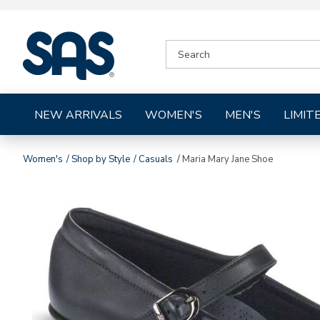
|
SEARCH
SAS
CATALOG
Shoes
NEW ARRIVALS
WOMEN'S
MEN'S
LIMIT
Women's
Shop by Style
Casuals
Maria Mary Jane Shoe
Images