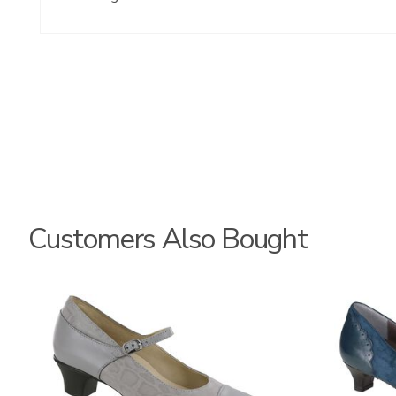
Customers Also Bought
3600
2580