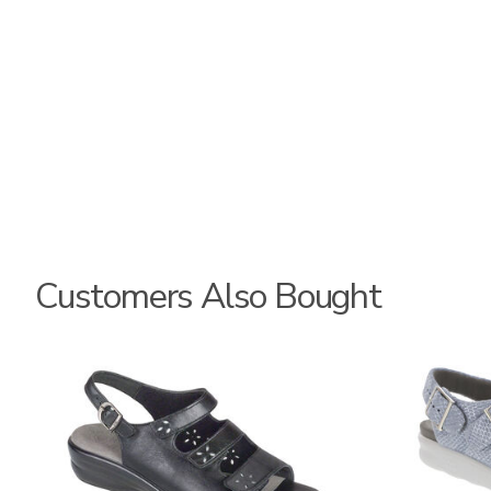
Customers Also Bought
2170
1760