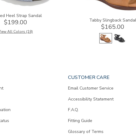
ed Heel Strap Sandal
Tabby Slingback Sanda
$199.00
$165.00
iew All Colors (18)
CUSTOMER CARE
nt
Email Customer Service
Accessibility Statement
mation
F.A.Q.
tatus
Fitting Guide
d
Glossary of Terms