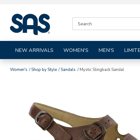
|
SEARCH
SAS
CATALOG
Shoes
NEW ARRIVALS
WOMEN'S
MEN'S
LIMIT
Women's
Shop by Style
Sandals
Mystic Slingback Sandal
Images