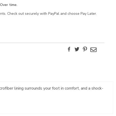
Over time.
ents. Check out securely with PayPal and choose Pay Later.
Facebook
Twitter
Pinterest
Email
crofiber lining surrounds your foot in comfort, and a shock-