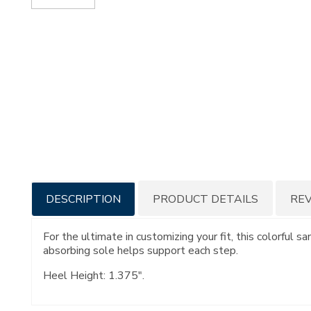
Additional
DESCRIPTION
PRODUCT DETAILS
RE
Information
For the ultimate in customizing your fit, this colorful s
absorbing sole helps support each step.
Heel Height: 1.375".