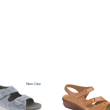
New
2180