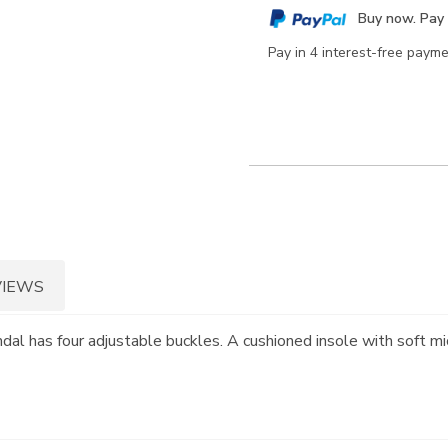
cart
Buy now. Pay 
options
Pay in 4 interest-free paym
VIEWS
andal has four adjustable buckles. A cushioned insole with soft mi