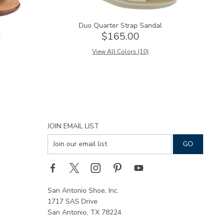
Duo Quarter Strap Sandal
l
$165.00
View All Colors (10)
JOIN EMAIL LIST
San Antonio Shoe, Inc.
1717 SAS Drive
San Antonio, TX 78224