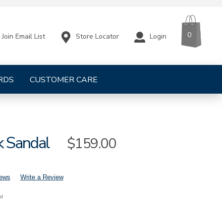
CART
ITEMS
0
Store Locator
Login
Join Email List
RDS
CUSTOMER CARE
k Sandal
Sale
$159.00
Price
iews
Write a Review
nd
mens-