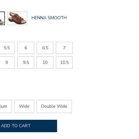
GLOBAL.SELECTED
HENNA SMOOTH
COLOR
5.5
6
6.5
7
9
9.5
10
10.5
ium
Wide
Double Wide
ADD TO CART