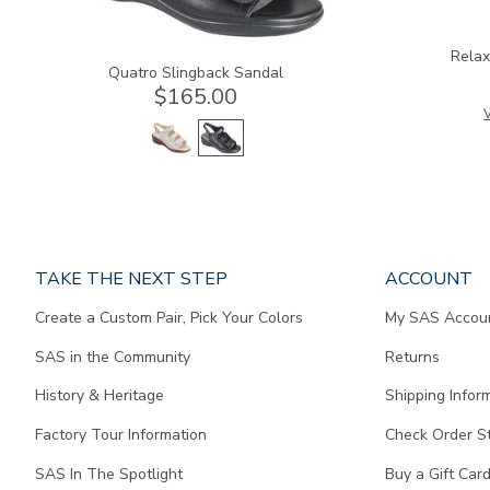
Relax
Quatro Slingback Sandal
$165.00
V
Page
TAKE THE NEXT STEP
ACCOUNT
does
Create a Custom Pair, Pick Your Colors
My SAS Accou
not
contain
SAS in the Community
Returns
any
content.
History & Heritage
Shipping Infor
Factory Tour Information
Check Order S
SAS In The Spotlight
Buy a Gift Car