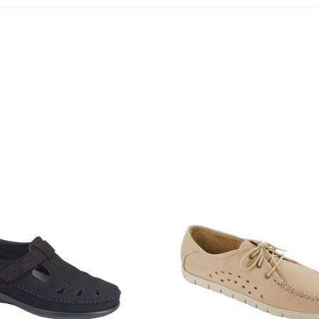
2800-
455