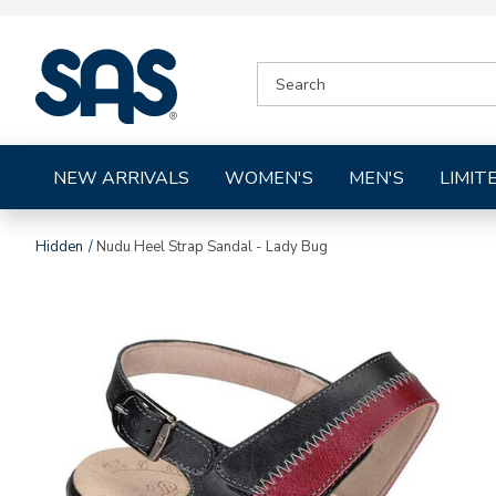
|
SEARCH
SAS
CATALOG
Shoes
NEW ARRIVALS
WOMEN'S
MEN'S
LIMIT
Hidden
Nudu Heel Strap Sandal - Lady Bug
Images