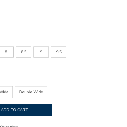
mens-
8
8.5
9
9.5
Wide
Double Wide
ADD TO CART