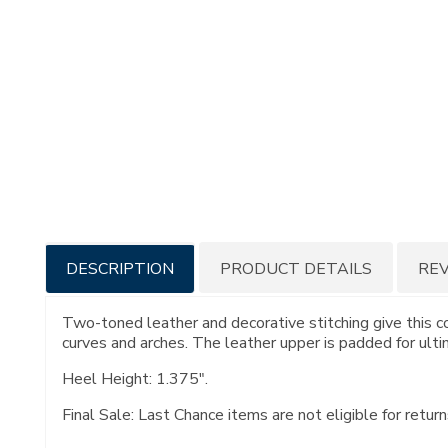
Additional
DESCRIPTION
PRODUCT DETAILS
RE
Information
Two-toned leather and decorative stitching give this c
curves and arches. The leather upper is padded for ultim
Heel Height: 1.375".
Final Sale: Last Chance items are not eligible for return