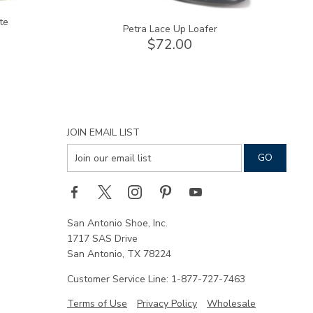
te
Petra Lace Up Loafer
$72.00
JOIN EMAIL LIST
San Antonio Shoe, Inc.
1717 SAS Drive
San Antonio, TX 78224
Customer Service Line: 1-877-727-7463
Terms of Use
Privacy Policy
Wholesale