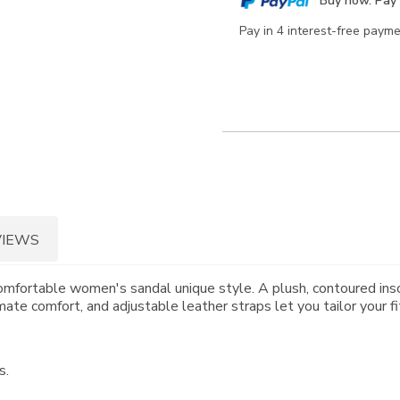
Buy now. Pay 
options
Pay in 4 interest-free paym
VIEWS
omfortable women's sandal unique style. A plush, contoured inso
ate comfort, and adjustable leather straps let you tailor your fi
s.