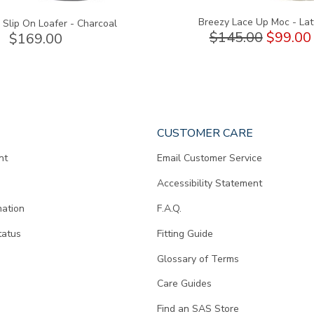
Breezy Lace Up Moc - Lat
Slip On Loafer - Charcoal
$145.00
$99.00
$169.00
CUSTOMER CARE
nt
Email Customer Service
Accessibility Statement
mation
F.A.Q.
tatus
Fitting Guide
d
Glossary of Terms
Care Guides
Find an SAS Store