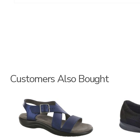
Customers Also Bought
3390-
2193-
C
095