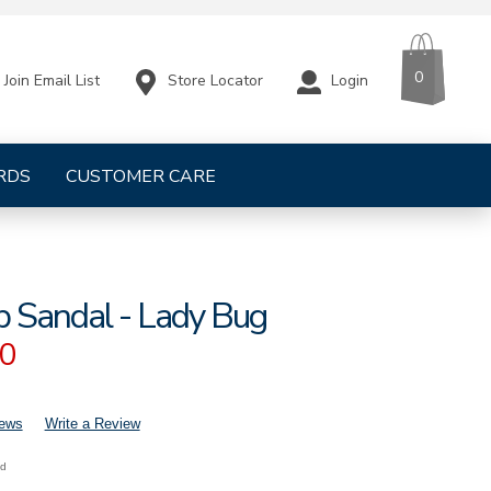
CART
ITEMS
0
Store Locator
Login
Join Email List
RDS
CUSTOMER CARE
p Sandal - Lady Bug
00
iews
Write a Review
nd