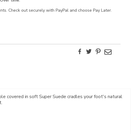
Over time.
ents. Check out securely with PayPal and choose Pay Later.
Facebook
Twitter
Pinterest
Email
le covered in soft Super Suede cradles your foot's natural
t.