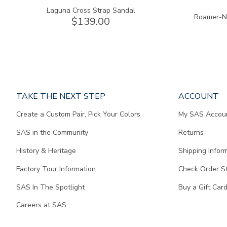
Laguna Cross Strap Sandal
Roamer-N 
$139.00
Page
TAKE THE NEXT STEP
ACCOUNT
does
Create a Custom Pair, Pick Your Colors
My SAS Accou
not
contain
SAS in the Community
Returns
any
content.
History & Heritage
Shipping Infor
Factory Tour Information
Check Order S
SAS In The Spotlight
Buy a Gift Car
Careers at SAS