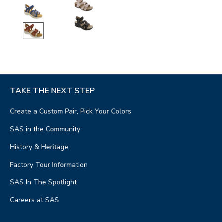
TAKE THE NEXT STEP
Create a Custom Pair, Pick Your Colors
SAS in the Community
History & Heritage
Factory Tour Information
SAS In The Spotlight
Careers at SAS