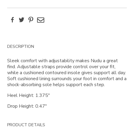
Facebook
Twitter
Pinterest
Email
Additional
DESCRIPTION
Information
Sleek comfort with adjustability makes Nudu a great
find. Adjustable straps provide control over your fit,
while a cushioned contoured insole gives support all day.
Soft cushioned lining surrounds your foot in comfort and a
shock-absorbing sole helps support each step.
Heel Height: 1.375"
Drop Height: 0.47"
PRODUCT DETAILS