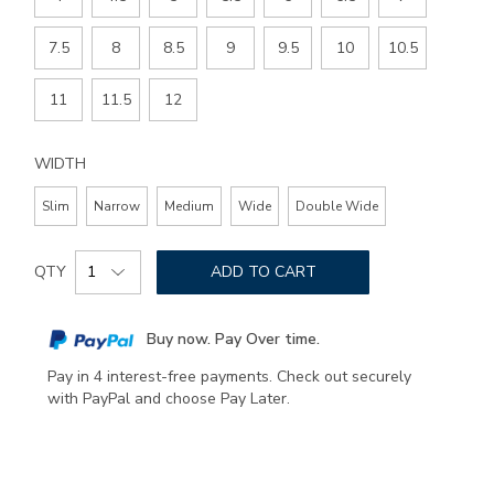
7.5
8
8.5
9
9.5
10
10.5
11
11.5
12
WIDTH
Slim
Narrow
Medium
Wide
Double Wide
Add
Product
to
QTY
ADD TO CART
Actions
cart
options
Buy now. Pay Over time.
Pay in 4 interest-free payments. Check out securely
with PayPal and choose Pay Later.