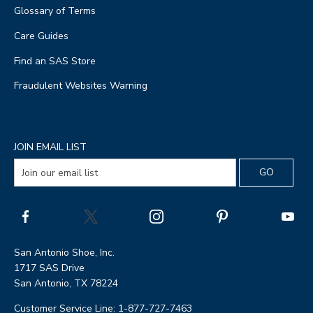
Glossary of Terms
Care Guides
Find an SAS Store
Fraudulent Websites Warning
JOIN EMAIL LIST
San Antonio Shoe, Inc.
1717 SAS Drive
San Antonio, TX 78224
Customer Service Line: 1-877-727-7463