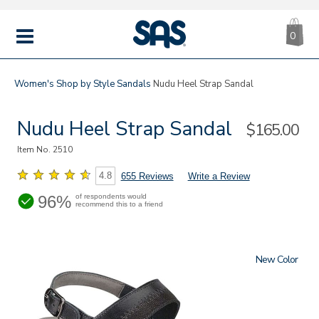
CA
|
s
0
IT
SAS
Shoes
MENU
Women's
Shop by Style
Sandals
Nudu Heel Strap Sandal
Nudu Heel Strap Sandal
Sale
$165.00
Price
Item No.
2510
4.8
655 Reviews
Write a Review
96%
of respondents would
recommend this to a friend
New