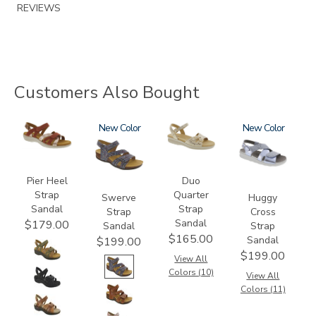
REVIEWS
Customers Also Bought
3737
3862
New
0087
1570
New
Pier Heel
Duo
Strap
Quarter
Swerve
Huggy
Sandal
Strap
Strap
Cross
Sandal
$179.00
Sandal
Strap
$165.00
Sandal
$199.00
$199.00
View All
Colors (10)
View All
Colors (11)