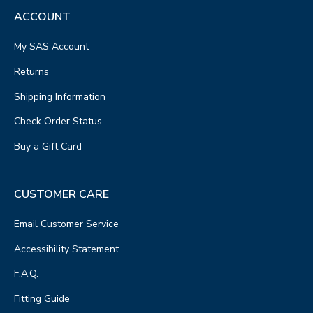
ACCOUNT
My SAS Account
Returns
Shipping Information
Check Order Status
Buy a Gift Card
CUSTOMER CARE
Email Customer Service
Accessibility Statement
F.A.Q.
Fitting Guide