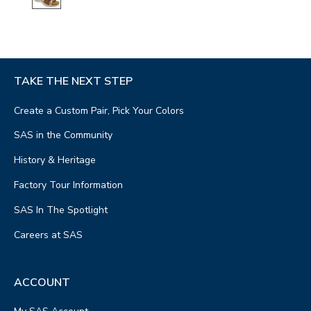
TAKE THE NEXT STEP
Create a Custom Pair, Pick Your Colors
SAS in the Community
History & Heritage
Factory Tour Information
SAS In The Spotlight
Careers at SAS
ACCOUNT