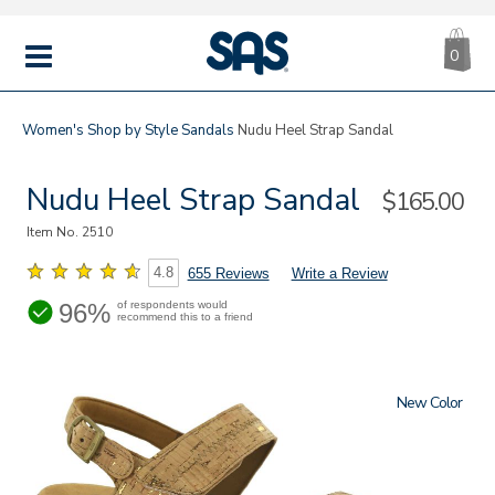
CA
|
s
0
IT
SAS
Shoes
MENU
Women's
Shop by Style
Sandals
Nudu Heel Strap Sandal
Nudu Heel Strap Sandal
Sale
$165.00
Price
Item No.
2510
4.8
655 Reviews
Write a Review
96%
of respondents would
recommend this to a friend
New