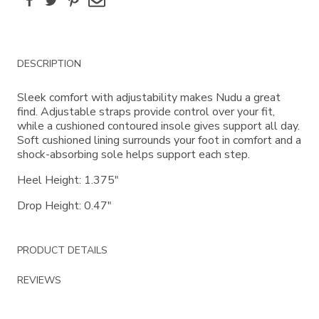
Additional
DESCRIPTION
Information
Sleek comfort with adjustability makes Nudu a great
find. Adjustable straps provide control over your fit,
while a cushioned contoured insole gives support all day.
Soft cushioned lining surrounds your foot in comfort and a
shock-absorbing sole helps support each step.
Heel Height: 1.375"
Drop Height: 0.47"
PRODUCT DETAILS
REVIEWS