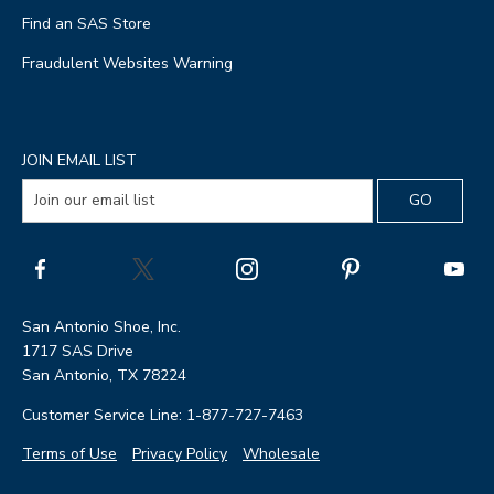
Find an SAS Store
Fraudulent Websites Warning
JOIN EMAIL LIST
San Antonio Shoe, Inc.
1717 SAS Drive
San Antonio, TX 78224
Customer Service Line: 1-877-727-7463
Terms of Use
Privacy Policy
Wholesale