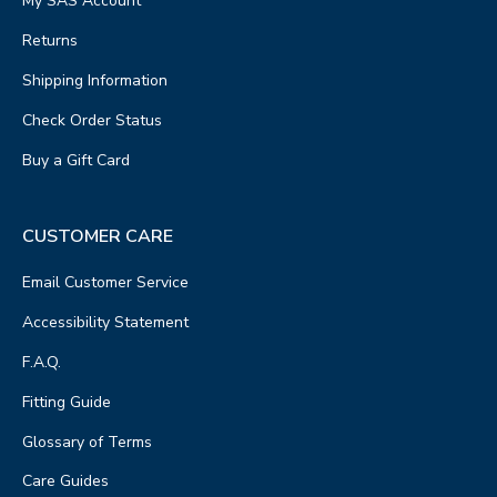
My SAS Account
Returns
Shipping Information
Check Order Status
Buy a Gift Card
CUSTOMER CARE
Email Customer Service
Accessibility Statement
F.A.Q.
Fitting Guide
Glossary of Terms
Care Guides