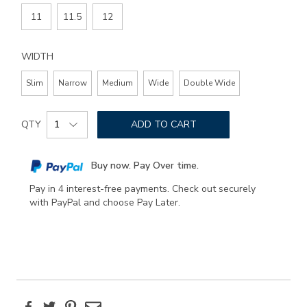
11
11.5
12
WIDTH
Slim
Narrow
Medium
Wide
Double Wide
Add
Product
to
QTY
ADD TO CART
Actions
cart
options
Buy now. Pay Over time.
Pay in 4 interest-free payments. Check out securely
with PayPal and choose Pay Later.
Facebook
Twitter
Pinterest
Email