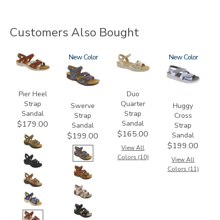
Customers Also Bought
3737
3862
New
0087
1570
New
Pier Heel
Duo
Strap
Quarter
Swerve
Huggy
Sandal
Strap
Strap
Cross
Sandal
$179.00
Sandal
Strap
$165.00
Sandal
$199.00
$199.00
View All
Colors (10)
View All
Colors (11)