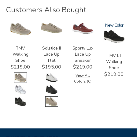
Customers Also Bought
2730
3772
3731
2730-
New
LT
TMV
Solstice II
Sporty Lux
Walking
Lace Up
Lace Up
TMV LT
Shoe
Flat
Sneaker
Walking
$219.00
$195.00
$219.00
Shoe
$219.00
View All
Colors (6)