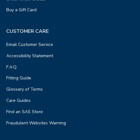
Buy a Gift Card
CUSTOMER CARE
Email Customer Service
Accessibility Statement
F.A.Q.
Fitting Guide
Glossary of Terms
Care Guides
Find an SAS Store
Fraudulent Websites Warning