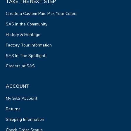
TAKE THE NEXT STEP
Create a Custom Pair, Pick Your Colors
SAS in the Community
History & Heritage
Factory Tour Information
SAS In The Spotlight
Careers at SAS
ACCOUNT
My SAS Account
Returns
Shipping Information
Check Order Status