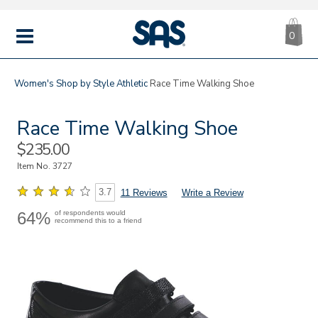
CA
|
s
0
IT
SAS
Shoes
MENU
Women's
Shop by Style
Athletic
Race Time Walking Shoe
Race Time Walking Shoe
Sale
$235.00
Price
Item No.
3727
3.7
11 Reviews
Write a Review
64%
of respondents would
recommend this to a friend