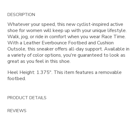
Additional
DESCRIPTION
Information
Whatever your speed, this new cyclist-inspired active
shoe for women will keep up with your unique lifestyle.
Walk, jog, or ride in comfort when you wear Race Time.
With a Leather Everbounce Footbed and Cushion
Outsole, this sneaker offers all-day support. Available in
a variety of color options, you're guaranteed to look as
great as you feel in this shoe.
Heel Height: 1.375". This item features a removable
footbed.
PRODUCT DETAILS
REVIEWS