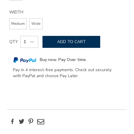
WIDTH
Medium
Wide
Add
Product
to
QTY
ADD TO CART
Actions
cart
options
Buy now. Pay Over time.
Pay in 4 interest-free payments. Check out securely
with PayPal and choose Pay Later.
Facebook
Twitter
Pinterest
Email