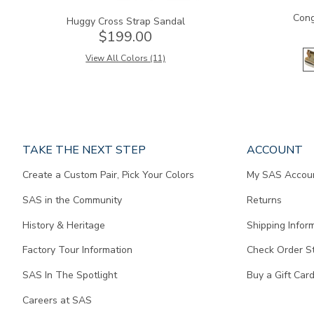
Cong
Huggy Cross Strap Sandal
$199.00
View All Colors (11)
Page
TAKE THE NEXT STEP
ACCOUNT
does
Create a Custom Pair, Pick Your Colors
My SAS Accou
not
contain
SAS in the Community
Returns
any
content.
History & Heritage
Shipping Infor
Factory Tour Information
Check Order S
SAS In The Spotlight
Buy a Gift Car
Careers at SAS