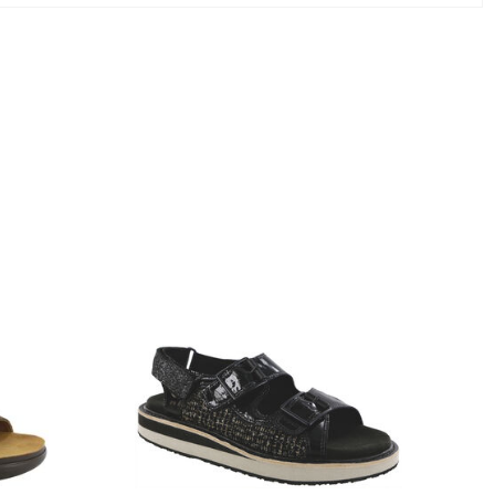
3820-
094