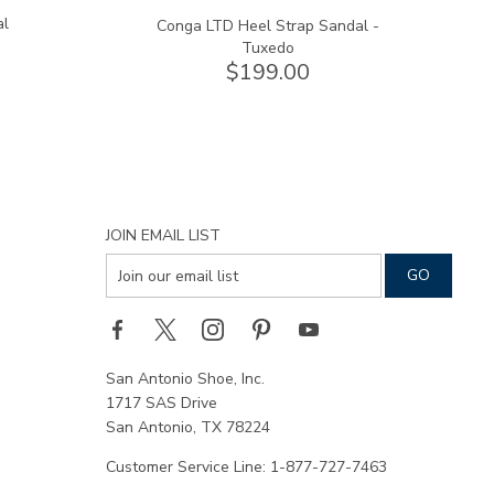
al
Conga LTD Heel Strap Sandal -
Tuxedo
$199.00
JOIN EMAIL LIST
San Antonio Shoe, Inc.
1717 SAS Drive
San Antonio, TX 78224
Customer Service Line: 1-877-727-7463