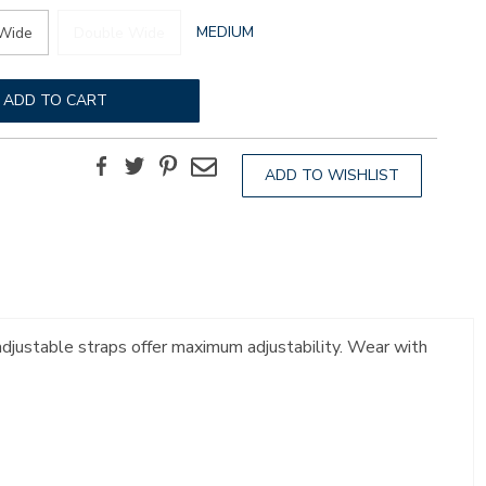
GLOBAL.SELECTED
MEDIUM
Wide
Double Wide
WIDTH
ADD TO CART
Facebook
Twitter
Pinterest
Email
ADD TO WISHLIST
 adjustable straps offer maximum adjustability. Wear with