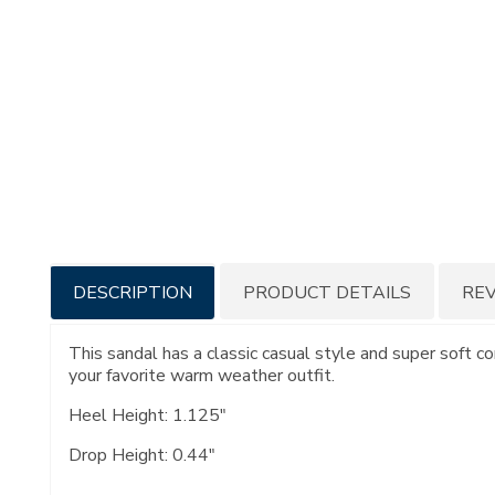
Additional
DESCRIPTION
PRODUCT DETAILS
RE
Information
This sandal has a classic casual style and super soft c
your favorite warm weather outfit.
Heel Height: 1.125"
Drop Height: 0.44"