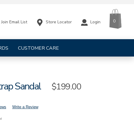
CART
ITEMS
0
Store Locator
Login
Join Email List
RDS
CUSTOMER CARE
trap Sandal
Sale
$199.00
Price
iews
Write a Review
nd
mens-