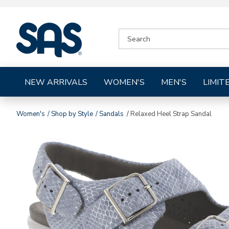
|
SEARCH
SAS
CATALOG
Shoes
NEW ARRIVALS
WOMEN'S
MEN'S
LIMIT
Women's
Shop by Style
Sandals
Relaxed Heel Strap Sandal
Images