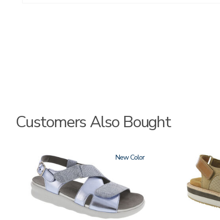
Customers Also Bought
1570
New
3807