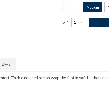
Narrow
Medium
Add
Product
QTY
to
Actions
cart
options
VIEWS
omfort. Thick cushioned straps wrap the foot in soft leather and