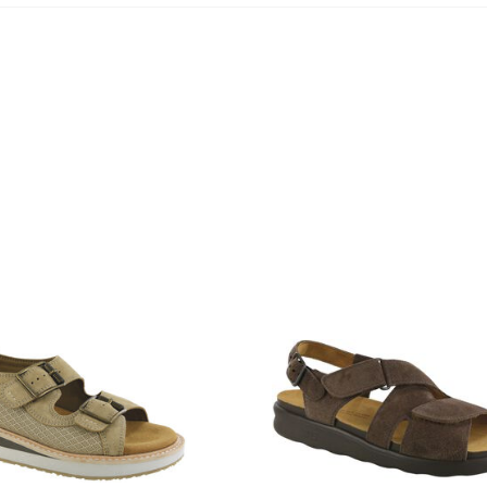
1570-
M1