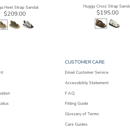
Huggy Cross Strap Sand
a Heel Strap Sandal
$195.00
$209.00
CUSTOMER CARE
nt
Email Customer Service
Accessibility Statement
mation
F.A.Q.
tatus
Fitting Guide
d
Glossary of Terms
Care Guides