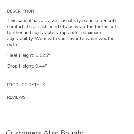
Additional
DESCRIPTION
Information
This sandal has a classic casual style and super soft
comfort. Thick cushioned straps wrap the foot in soft
leather and adjustable straps offer maximum
adjustability. Wear with your favorite warm weather
outfit.
Heel Height: 1.125"
Drop Height: 0.44"
PRODUCT DETAILS
REVIEWS
Customers Also Bought