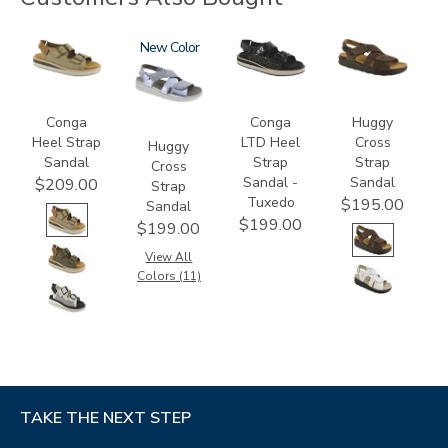
3807
1570
New
3820-
1570-
094
M1
Conga
Conga
Huggy
Heel Strap
LTD Heel
Cross
Huggy
Sandal
Strap
Strap
Cross
Sandal -
Sandal
$209.00
Strap
Tuxedo
$195.00
Sandal
$199.00
$199.00
View All
Colors (11)
TAKE THE NEXT STEP