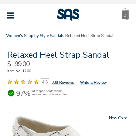
CA
|
s
0
IT
SAS
Shoes
MENU
Women's
Shop by Style
Sandals
Relaxed Heel Strap Sandal
Relaxed Heel Strap Sandal
Sale
$199.00
Price
Item No.
1760
4.8
338 Reviews
Write a Review
97%
of respondents would
recommend this to a friend
New