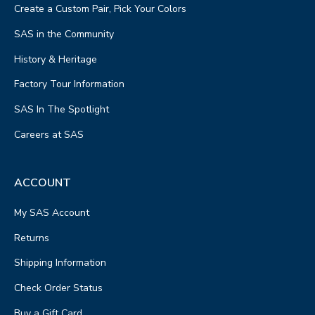
Create a Custom Pair, Pick Your Colors
SAS in the Community
History & Heritage
Factory Tour Information
SAS In The Spotlight
Careers at SAS
ACCOUNT
My SAS Account
Returns
Shipping Information
Check Order Status
Buy a Gift Card