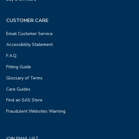
CUSTOMER CARE
Email Customer Service
Accessibility Statement
F.A.Q.
Fitting Guide
Glossary of Terms
Care Guides
Find an SAS Store
Fraudulent Websites Warning
JOIN EMAIL LIST