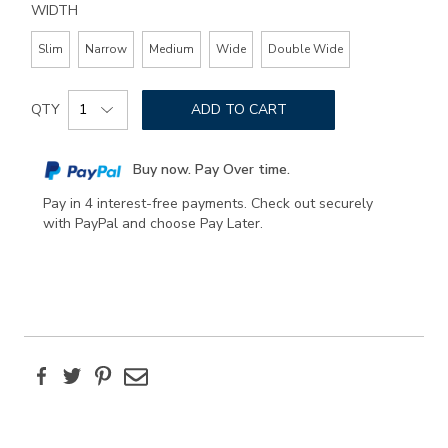
WIDTH
Slim
Narrow
Medium
Wide
Double Wide
Add
Product
to
QTY
ADD TO CART
Actions
cart
options
Buy now. Pay Over time.
Pay in 4 interest-free payments. Check out securely
with PayPal and choose Pay Later.
Facebook
Twitter
Pinterest
Email