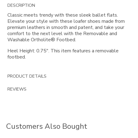
Additional
DESCRIPTION
Information
Classic meets trendy with these sleek ballet flats.
Elevate your style with these loafer shoes made from
premium leathers in smooth and patent, and take your
comfort to the next level with the Removable and
Washable Ortholite® Footbed.
Heel Height: 0.75". This item features a removable
footbed.
PRODUCT DETAILS
REVIEWS
Customers Also Bought