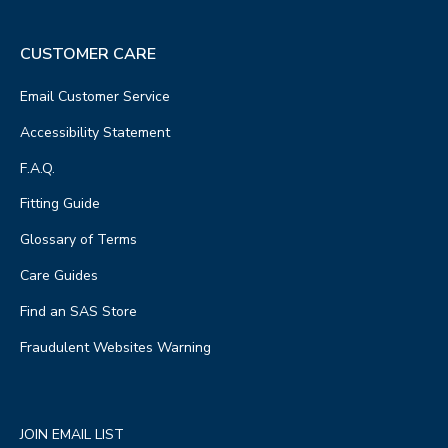
CUSTOMER CARE
Email Customer Service
Accessibility Statement
F.A.Q.
Fitting Guide
Glossary of Terms
Care Guides
Find an SAS Store
Fraudulent Websites Warning
JOIN EMAIL LIST