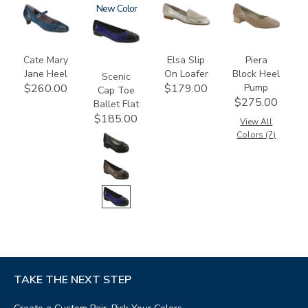
2580
3610
New
3712
3290
Cate Mary
Elsa Slip
Piera
Jane Heel
On Loafer
Block Heel
Scenic
Pump
$260.00
$179.00
Cap Toe
$275.00
Ballet Flat
$185.00
View All
Colors (7)
TAKE THE NEXT STEP