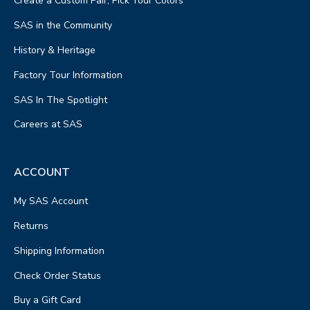
Create a Custom Pair, Pick Your Colors
SAS in the Community
History & Heritage
Factory Tour Information
SAS In The Spotlight
Careers at SAS
ACCOUNT
My SAS Account
Returns
Shipping Information
Check Order Status
Buy a Gift Card