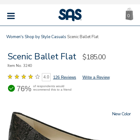
CA
|
s
0
IT
SAS
Shoes
MENU
Women's
Shop by Style
Casuals
Scenic Ballet Flat
Scenic Ballet Flat
Sale
$185.00
Price
Item No.
3240
4.0
126 Reviews
Write a Review
76%
of respondents would
recommend this to a friend
New