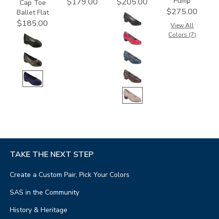
Pump
$179.00
$205.00
Cap Toe
$275.00
Ballet Flat
$185.00
View All
Colors (7)
TAKE THE NEXT STEP
Create a Custom Pair, Pick Your Colors
SAS in the Community
History & Heritage