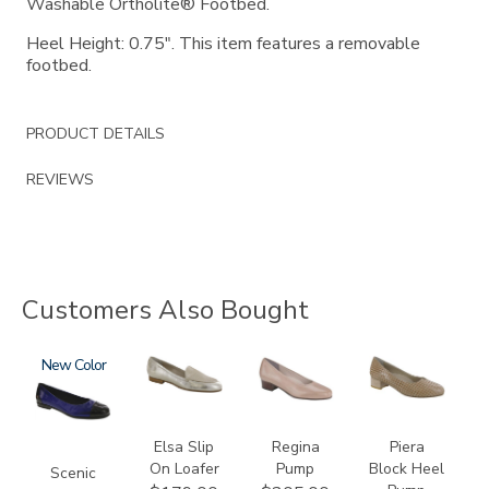
Washable Ortholite® Footbed.
Heel Height: 0.75". This item features a removable
footbed.
PRODUCT DETAILS
REVIEWS
Customers Also Bought
3610
New
3712
2209
3290
Elsa Slip
Regina
Piera
On Loafer
Pump
Block Heel
Scenic