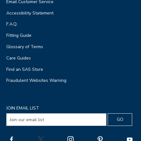
Email Customer Service
Accessibility Statement
F.A.Q.
Fitting Guide
Glossary of Terms
Care Guides
Find an SAS Store
Fraudulent Websites Warning
JOIN EMAIL LIST