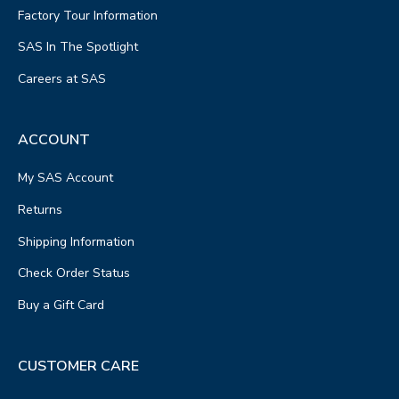
Factory Tour Information
SAS In The Spotlight
Careers at SAS
ACCOUNT
My SAS Account
Returns
Shipping Information
Check Order Status
Buy a Gift Card
CUSTOMER CARE