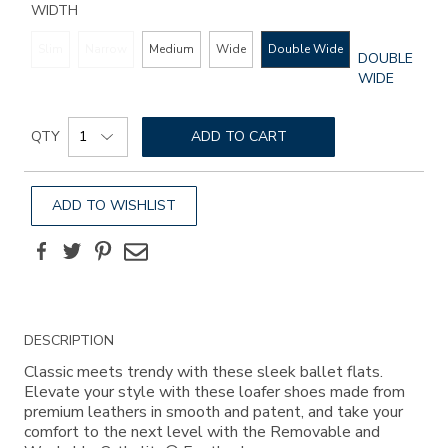
WIDTH
Slim
Narrow
Medium
Wide
Double Wide
GLOBAL.SEL
DOUBLE
WIDTH
WIDE
Add
Product
to
QTY
ADD TO CART
Actions
cart
options
ADD TO WISHLIST
Facebook
Twitter
Pinterest
Email
Additional
DESCRIPTION
Information
Classic meets trendy with these sleek ballet flats.
Elevate your style with these loafer shoes made from
premium leathers in smooth and patent, and take your
comfort to the next level with the Removable and