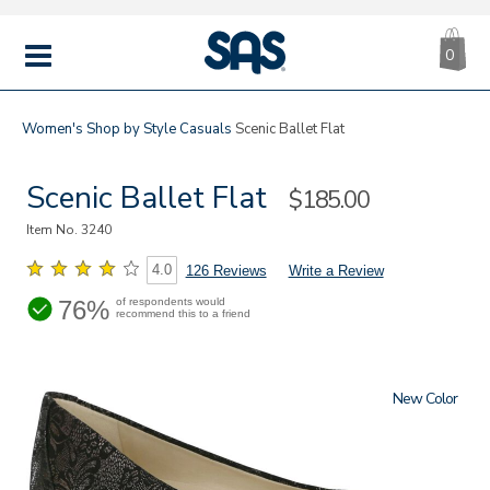
CA
|
s
0
IT
SAS
Shoes
MENU
Women's
Shop by Style
Casuals
Scenic Ballet Flat
Scenic Ballet Flat
Sale
$185.00
Price
Item No.
3240
4.0
126 Reviews
Write a Review
76%
of respondents would
recommend this to a friend
New