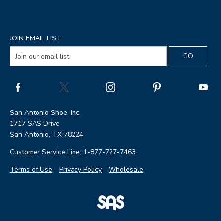
JOIN EMAIL LIST
San Antonio Shoe, Inc.
1717 SAS Drive
San Antonio, TX 78224
Customer Service Line: 1-877-727-7463
Terms of Use
Privacy Policy
Wholesale
|
SAS
Page
Shoes