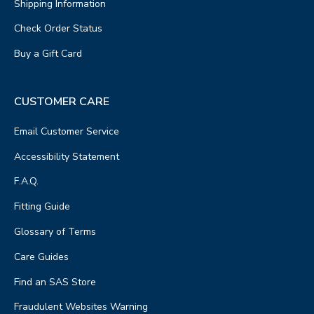
Shipping Information
Check Order Status
Buy a Gift Card
CUSTOMER CARE
Email Customer Service
Accessibility Statement
F.A.Q.
Fitting Guide
Glossary of Terms
Care Guides
Find an SAS Store
Fraudulent Websites Warning