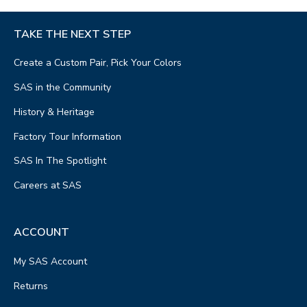
TAKE THE NEXT STEP
Create a Custom Pair, Pick Your Colors
SAS in the Community
History & Heritage
Factory Tour Information
SAS In The Spotlight
Careers at SAS
ACCOUNT
My SAS Account
Returns