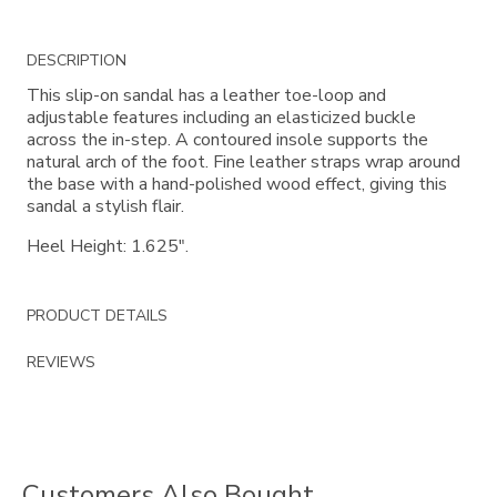
Additional
DESCRIPTION
Information
This slip-on sandal has a leather toe-loop and
adjustable features including an elasticized buckle
across the in-step. A contoured insole supports the
natural arch of the foot. Fine leather straps wrap around
the base with a hand-polished wood effect, giving this
sandal a stylish flair.
Heel Height: 1.625".
PRODUCT DETAILS
REVIEWS
Customers Also Bought