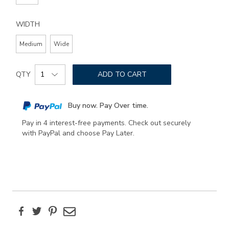
WIDTH
Medium
Wide
Add
Product
to
QTY
ADD TO CART
Actions
cart
options
Buy now. Pay Over time.
Pay in 4 interest-free payments. Check out securely
with PayPal and choose Pay Later.
Facebook
Twitter
Pinterest
Email