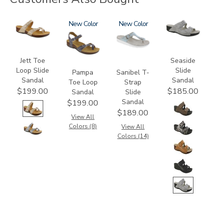
3080
2520
New
2150
New
3738
Jett Toe
Seaside
Loop Slide
Slide
Pampa
Sanibel T-
Sandal
Sandal
Toe Loop
Strap
$199.00
$185.00
Sandal
Slide
Sandal
$199.00
$189.00
View All
Colors (8)
View All
Colors (14)