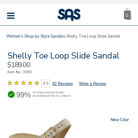
CA
|
s
0
IT
SAS
Shoes
MENU
Women's
Shop by Style
Sandals
Shelly Toe Loop Slide Sandal
Shelly Toe Loop Slide Sandal
Sale
$189.00
Price
Item No.
3090
4.9
82 Reviews
Write a Review
99%
of respondents would
recommend this to a friend
New