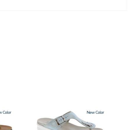
w
2150
New