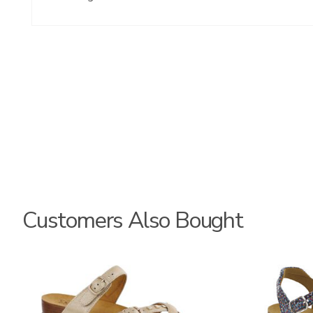
Customers Also Bought
3080
2520