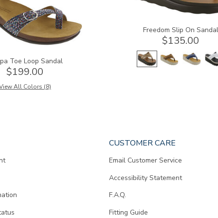
Freedom Slip On Sanda
$135.00
pa Toe Loop Sandal
$199.00
View All Colors (8)
CUSTOMER CARE
nt
Email Customer Service
Accessibility Statement
mation
F.A.Q.
tatus
Fitting Guide