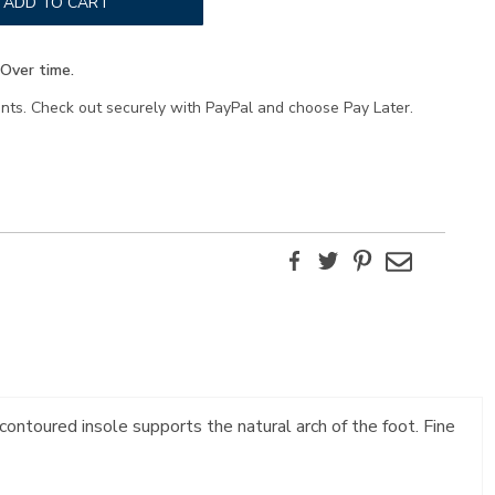
ADD TO CART
Over time.
ents. Check out securely with PayPal and choose Pay Later.
Facebook
Twitter
Pinterest
Email
contoured insole supports the natural arch of the foot. Fine