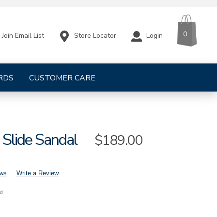
CART
ITEMS
0
Store Locator
Login
Join Email List
RDS
CUSTOMER CARE
 Slide Sandal
Sale
$189.00
Price
ews
Write a Review
nd
mens-