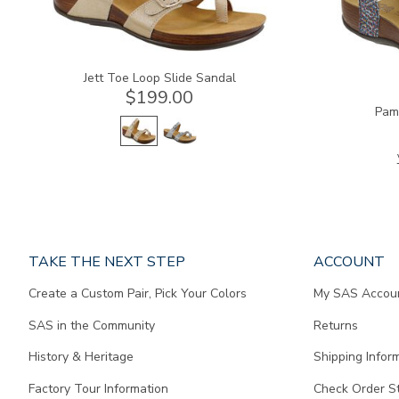
Jett Toe Loop Slide Sandal
$199.00
Pam
Page
TAKE THE NEXT STEP
ACCOUNT
does
Create a Custom Pair, Pick Your Colors
My SAS Accou
not
contain
SAS in the Community
Returns
any
content.
History & Heritage
Shipping Infor
Factory Tour Information
Check Order S