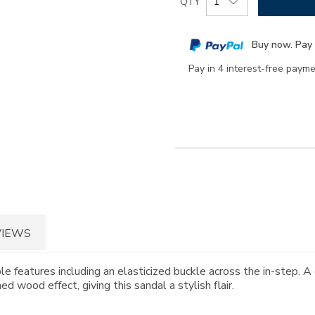
QTY
to
Actions
cart
Buy now. Pay 
options
Pay in 4 interest-free paym
VIEWS
e features including an elasticized buckle across the in-step. A 
 wood effect, giving this sandal a stylish flair.