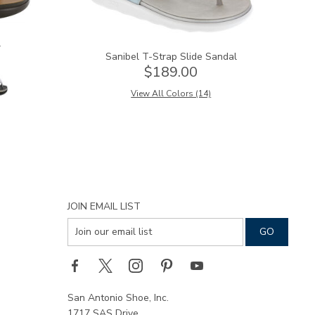
l
Sanibel T-Strap Slide Sandal
$189.00
View All Colors (14)
JOIN EMAIL LIST
San Antonio Shoe, Inc.
1717 SAS Drive