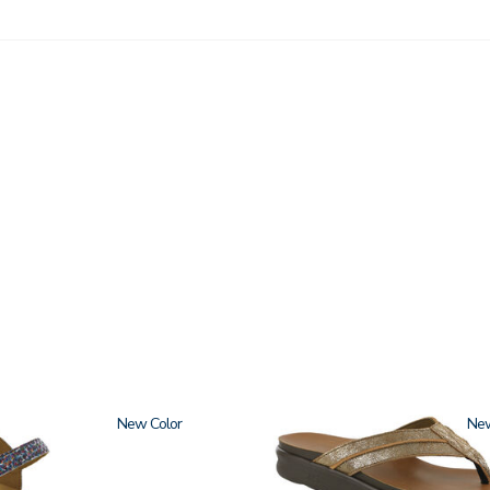
New
3808
Ne