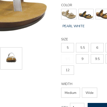
Details
Variations
shelly-
COLOR
toe-
loop-
slide-
sandal/3090.html
GLOBAL.SELECTED
PEARL WHITE
COLOR
SIZE
5
5.5
6
8.5
9
9.5
12
WIDTH
Medium
Wide
Add
Product