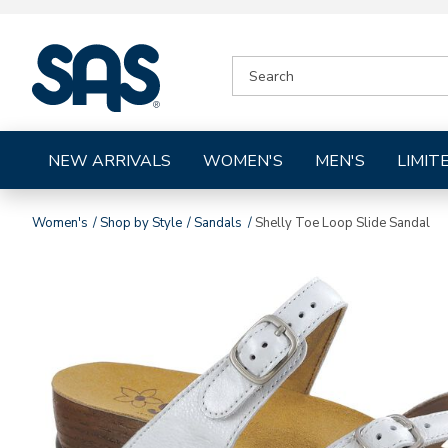
|
SEARCH
SAS
CATALOG
Shoes
NEW ARRIVALS
WOMEN'S
MEN'S
LIMIT
Women's
Shop by Style
Sandals
Shelly Toe Loop Slide Sandal
Images