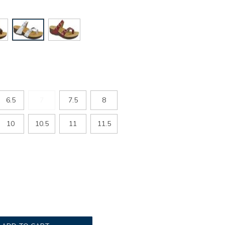
6.5
7
7.5
8
10
10.5
11
11.5