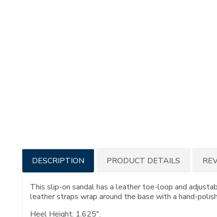
Additional
DESCRIPTION
PRODUCT DETAILS
RE
Information
This slip-on sandal has a leather toe-loop and adjustabl
leather straps wrap around the base with a hand-polished
Heel Height: 1.625".