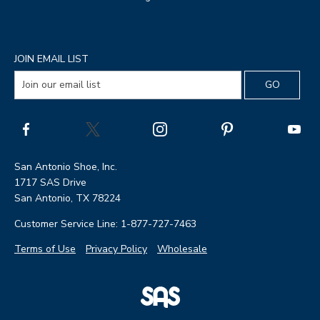
JOIN EMAIL LIST
San Antonio Shoe, Inc.
1717 SAS Drive
San Antonio, TX 78224
Customer Service Line: 1-877-727-7463
Terms of Use
Privacy Policy
Wholesale
|
SAS
Page