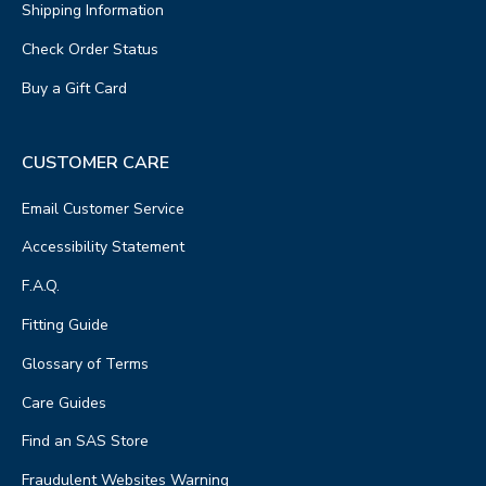
Shipping Information
Check Order Status
Buy a Gift Card
CUSTOMER CARE
Email Customer Service
Accessibility Statement
F.A.Q.
Fitting Guide
Glossary of Terms
Care Guides
Find an SAS Store
Fraudulent Websites Warning