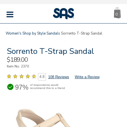
CA
|
s
0
IT
SAS
Shoes
MENU
Women's
Shop by Style
Sandals
Sorrento T-Strap Sandal
Sorrento T-Strap Sandal
Sale
$189.00
Price
Item No.
2370
4.8
108 Reviews
Write a Review
97%
of respondents would
recommend this to a friend