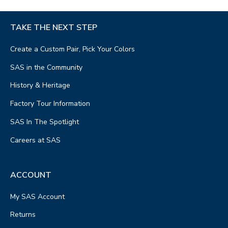
TAKE THE NEXT STEP
Create a Custom Pair, Pick Your Colors
SAS in the Community
History & Heritage
Factory Tour Information
SAS In The Spotlight
Careers at SAS
ACCOUNT
My SAS Account
Returns