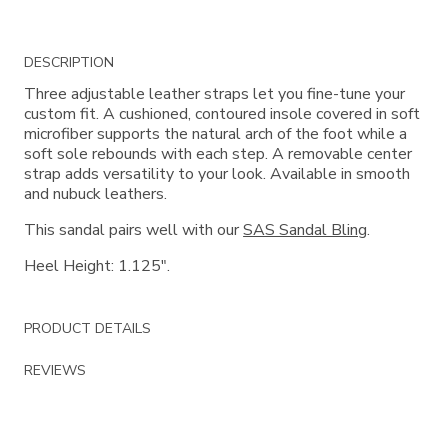
Additional
DESCRIPTION
Information
Three adjustable leather straps let you fine-tune your
custom fit. A cushioned, contoured insole covered in soft
microfiber supports the natural arch of the foot while a
soft sole rebounds with each step. A removable center
strap adds versatility to your look. Available in smooth
and nubuck leathers.
This sandal pairs well with our
SAS Sandal Bling
.
Heel Height: 1.125".
PRODUCT DETAILS
REVIEWS