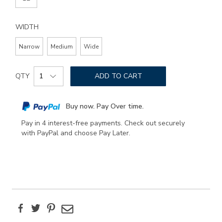
WIDTH
Narrow
Medium
Wide
Add
Product
to
QTY
ADD TO CART
Actions
cart
options
Buy now. Pay Over time.
Pay in 4 interest-free payments. Check out securely
with PayPal and choose Pay Later.
Facebook
Twitter
Pinterest
Email