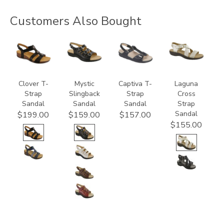
Customers Also Bought
3150
3110
2220
3390
Clover T-
Mystic
Captiva T-
Laguna
Strap
Slingback
Strap
Cross
Sandal
Sandal
Sandal
Strap
Sandal
$199.00
$159.00
$157.00
$155.00