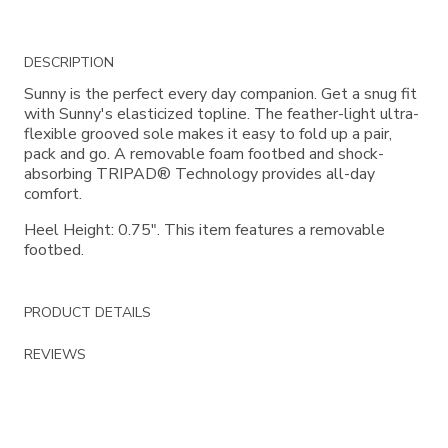
Additional
DESCRIPTION
Information
Sunny is the perfect every day companion. Get a snug fit
with Sunny's elasticized topline. The feather-light ultra-
flexible grooved sole makes it easy to fold up a pair,
pack and go. A removable foam footbed and shock-
absorbing TRIPAD® Technology provides all-day
comfort.
Heel Height: 0.75". This item features a removable
footbed.
PRODUCT DETAILS
REVIEWS