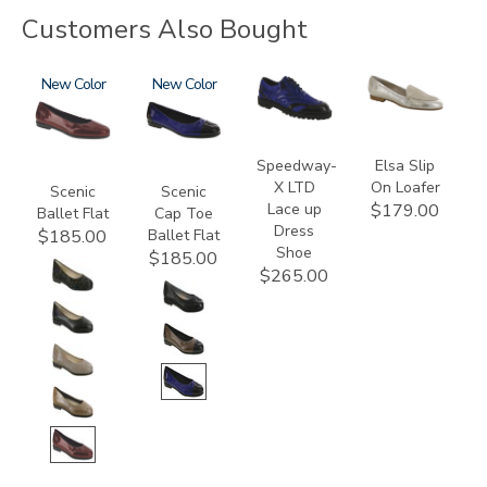
Customers Also Bought
3240
New
3610
New
3840
3712
Speedway-
Elsa Slip
X LTD
On Loafer
Scenic
Scenic
Lace up
$179.00
Ballet Flat
Cap Toe
Dress
Ballet Flat
$185.00
Shoe
$185.00
$265.00