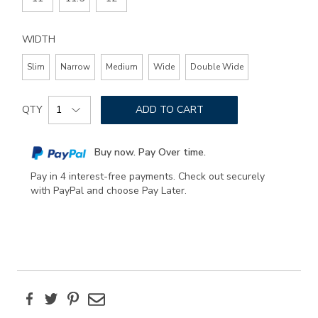
WIDTH
Slim
Narrow
Medium
Wide
Double Wide
Add
Product
to
QTY
ADD TO CART
Actions
cart
options
Buy now. Pay Over time.
Pay in 4 interest-free payments. Check out securely
with PayPal and choose Pay Later.
Facebook
Twitter
Pinterest
Email