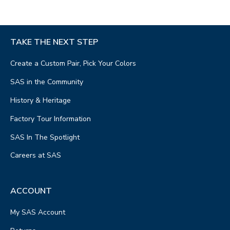
TAKE THE NEXT STEP
Create a Custom Pair, Pick Your Colors
SAS in the Community
History & Heritage
Factory Tour Information
SAS In The Spotlight
Careers at SAS
ACCOUNT
My SAS Account