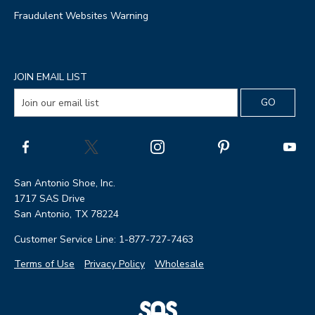
Fraudulent Websites Warning
JOIN EMAIL LIST
San Antonio Shoe, Inc.
1717 SAS Drive
San Antonio, TX 78224
Customer Service Line: 1-877-727-7463
Terms of Use
Privacy Policy
Wholesale
|