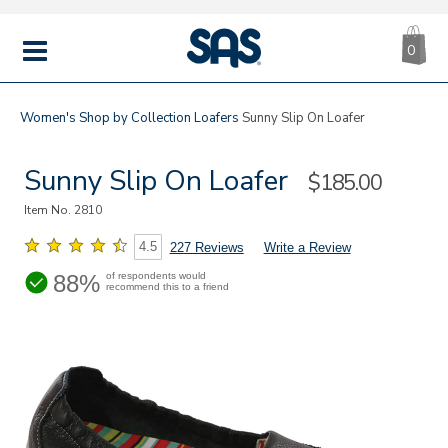
CA
|
s
0
IT
SAS
Shoes
MENU
Women's
Shop by Collection
Loafers
Sunny Slip On Loafer
Sunny Slip On Loafer
Sale
$185.00
Price
Item No.
2810
4.5
227 Reviews
Write a Review
88%
of respondents would
recommend this to a friend