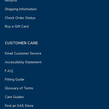
Returns
Shipping Information
Check Order Status
Buy a Gift Card
CUSTOMER CARE
Email Customer Service
Accessibility Statement
F.A.Q.
Fitting Guide
Glossary of Terms
Care Guides
Find an SAS Store