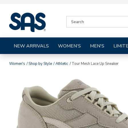
|
SEARCH
SAS
CATALOG
Shoes
NEW ARRIVALS
WOMEN'S
MEN'S
LIMIT
Women's
Shop by Style
Athletic
Tour Mesh Lace Up Sneaker
Images