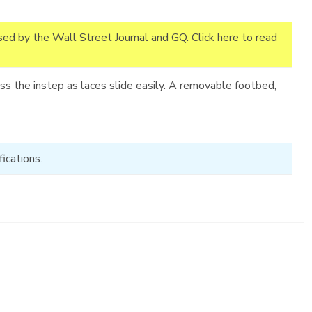
ised by the Wall Street Journal and GQ.
Click here
to read
s the instep as laces slide easily. A removable footbed,
ications.