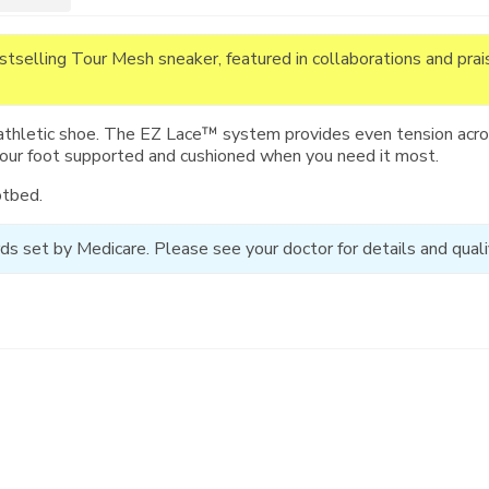
estselling Tour Mesh sneaker, featured in collaborations and pra
athletic shoe. The EZ Lace™ system provides even tension acros
your foot supported and cushioned when you need it most.
otbed.
ds set by Medicare. Please see your doctor for details and qualif