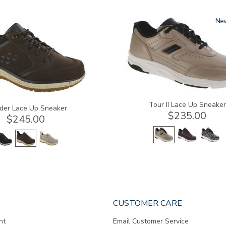
3761-
Ne
a
Tour II Lace Up Sneaker
der Lace Up Sneaker
$235.00
$245.00
CUSTOMER CARE
nt
Email Customer Service