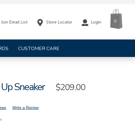
CART
ITEMS
0
Store Locator
Login
Join Email List
RDS
CUSTOMER CARE
 Up Sneaker
Sale
$209.00
Price
iews
Write a Review
nd
mens-