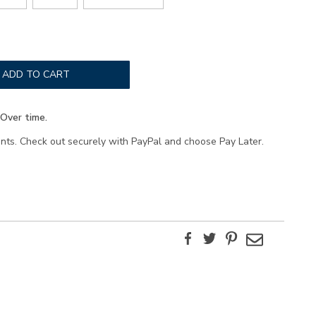
ADD TO CART
Over time.
ents. Check out securely with PayPal and choose Pay Later.
Facebook
Twitter
Pinterest
Email