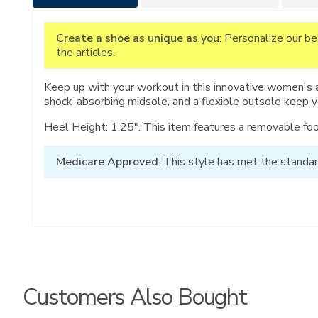
Information
Create a shoe as unique as you
: Personalize our b
the articles.
Keep up with your workout in this innovative women's 
shock-absorbing midsole, and a flexible outsole keep 
Heel Height: 1.25". This item features a removable fo
Medicare Approved
: This style has met the standar
Customers Also Bought