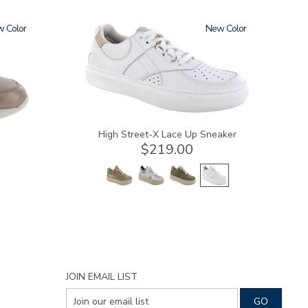
w
3806
New
High Street-X Lace Up Sneaker
$219.00
JOIN EMAIL LIST