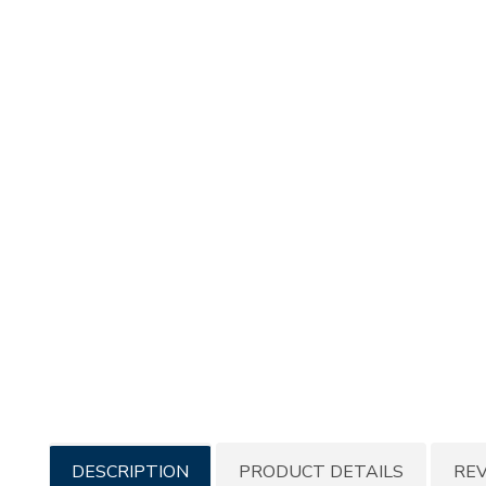
Additional
DESCRIPTION
PRODUCT DETAILS
RE