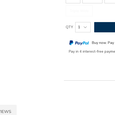
Triple Wide
Add
Product
QTY
to
Actions
cart
Buy now. Pay 
options
Pay in 4 interest-free paym
VIEWS