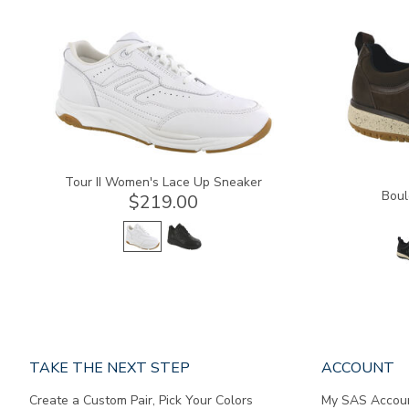
3761
3825
Tour II Women's Lace Up Sneaker
Boul
$219.00
Page
TAKE THE NEXT STEP
ACCOUNT
does
Create a Custom Pair, Pick Your Colors
My SAS Accou
not