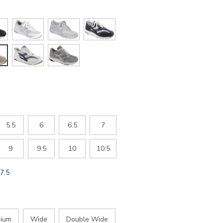
5.5
6
6.5
7
9
9.5
10
10.5
GLOBAL.SELECTED
7.5
SIZE
ium
Wide
Double Wide