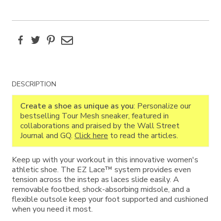
Facebook
Twitter
Pinterest
Email
Additional
DESCRIPTION
Information
Create a shoe as unique as you
: Personalize our
bestselling Tour Mesh sneaker, featured in
collaborations and praised by the Wall Street
Journal and GQ.
Click here
to read the articles.
Keep up with your workout in this innovative women's
athletic shoe. The EZ Lace™ system provides even
tension across the instep as laces slide easily. A
removable footbed, shock-absorbing midsole, and a
flexible outsole keep your foot supported and cushioned
when you need it most.