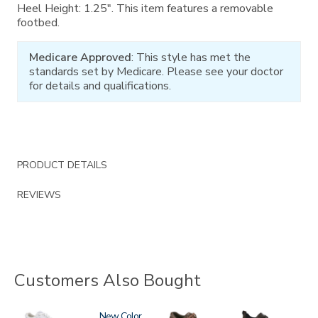
Heel Height: 1.25". This item features a removable
footbed.
Medicare Approved
: This style has met the
standards set by Medicare. Please see your doctor
for details and qualifications.
PRODUCT DETAILS
REVIEWS
Customers Also Bought
3761
3806
New
0083
3825