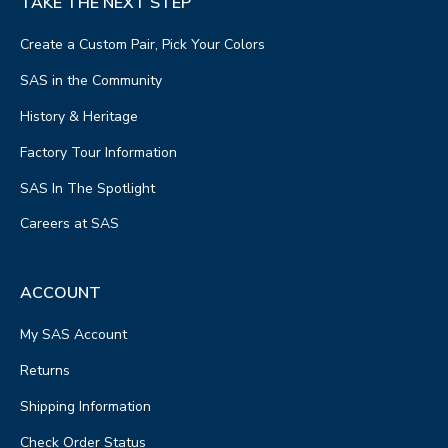
TAKE THE NEXT STEP
Create a Custom Pair, Pick Your Colors
SAS in the Community
History & Heritage
Factory Tour Information
SAS In The Spotlight
Careers at SAS
ACCOUNT
My SAS Account
Returns
Shipping Information
Check Order Status