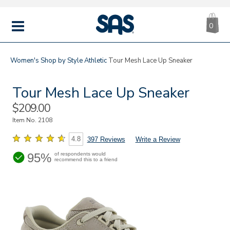
CA
|
s
0
IT
SAS
Shoes
MENU
Women's
Shop by Style
Athletic
Tour Mesh Lace Up Sneaker
Tour Mesh Lace Up Sneaker
Sale
$209.00
Price
Item No.
2108
4.8
397 Reviews
Write a Review
95%
of respondents would
recommend this to a friend