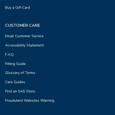
Buy a Gift Card
CUSTOMER CARE
Email Customer Service
Accessibility Statement
F.A.Q.
Fitting Guide
Glossary of Terms
Care Guides
Find an SAS Store
Fraudulent Websites Warning