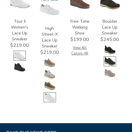
Tour II
Free Time
Boulder
Women's
Walking
Lace Up
High
Lace Up
Shoe
Sneaker
Street-X
Sneaker
$199.00
$245.00
Lace Up
$219.00
Sneaker
View All
$219.00
Colors (9)