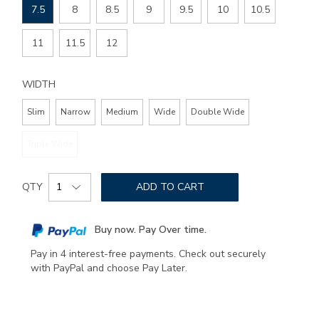
7.5
8
8.5
9
9.5
10
10.5
11
11.5
12
WIDTH
Slim
Narrow
Medium
Wide
Double Wide
Triple Wide
Add
Product
to
QTY
ADD TO CART
Actions
cart
options
Buy now. Pay Over time.
Pay in 4 interest-free payments. Check out securely
with PayPal and choose Pay Later.