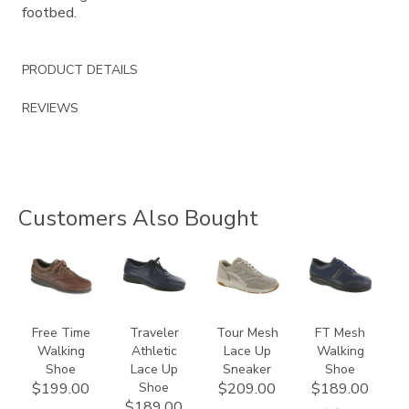
footbed.
PRODUCT DETAILS
REVIEWS
Customers Also Bought
0083
2090
2108
3713
Free Time
Traveler
Tour Mesh
FT Mesh
Walking
Athletic
Lace Up
Walking
Shoe
Lace Up
Sneaker
Shoe
Shoe
$199.00
$209.00
$189.00
$189.00