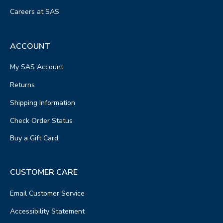
Careers at SAS
ACCOUNT
My SAS Account
Returns
Shipping Information
Check Order Status
Buy a Gift Card
CUSTOMER CARE
Email Customer Service
Accessibility Statement