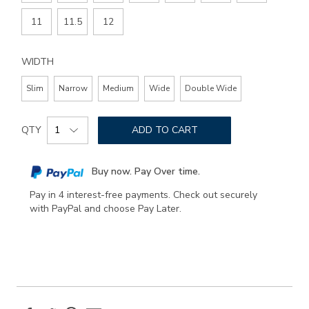
11
11.5
12
WIDTH
Slim
Narrow
Medium
Wide
Double Wide
Add
Product
to
QTY
ADD TO CART
Actions
cart
options
Buy now. Pay Over time.
Pay in 4 interest-free payments. Check out securely
with PayPal and choose Pay Later.