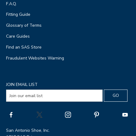
F.A.Q.
Fitting Guide
Glossary of Terms
Care Guides
Find an SAS Store
Fraudulent Websites Warning
JOIN EMAIL LIST
San Antonio Shoe, Inc.