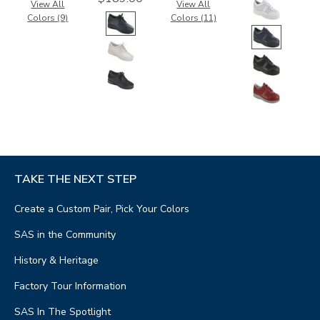
View All
View All
Colors (9)
Colors (11)
TAKE THE NEXT STEP
Create a Custom Pair, Pick Your Colors
SAS in the Community
History & Heritage
Factory Tour Information
SAS In The Spotlight