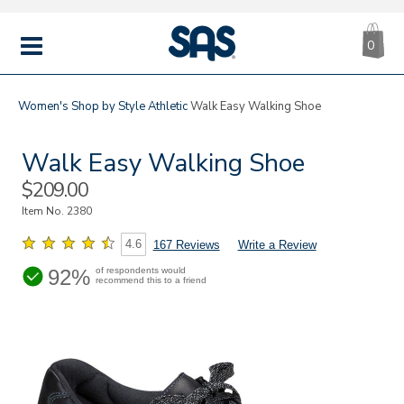
CA
|
s
0
IT
SAS
Shoes
MENU
Women's
Shop by Style
Athletic
Walk Easy Walking Shoe
Walk Easy Walking Shoe
Sale
$209.00
Price
Item No.
2380
4.6
167 Reviews
Write a Review
92%
of respondents would
recommend this to a friend