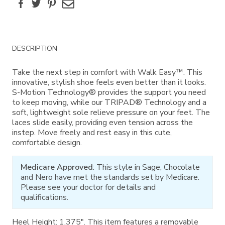
Facebook
Twitter
Pinterest
Email
Additional
DESCRIPTION
Information
Take the next step in comfort with Walk Easy™. This
innovative, stylish shoe feels even better than it looks.
S-Motion Technology® provides the support you need
to keep moving, while our TRIPAD® Technology and a
soft, lightweight sole relieve pressure on your feet. The
laces slide easily, providing even tension across the
instep. Move freely and rest easy in this cute,
comfortable design.
Medicare Approved
: This style in Sage, Chocolate
and Nero have met the standards set by Medicare.
Please see your doctor for details and
qualifications.
Heel Height: 1.375". This item features a removable