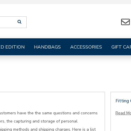
Search
SEARCH
suggestions
will
be
provided
ED EDITION
HANDBAGS
ACCESSORIES
GIFT CA
below
the
search
form
Fitting
ustomers have the the same questions and concerns
Read M
rs, the capturing and storage of personal
hipping methods and shipping charges. Here is a list