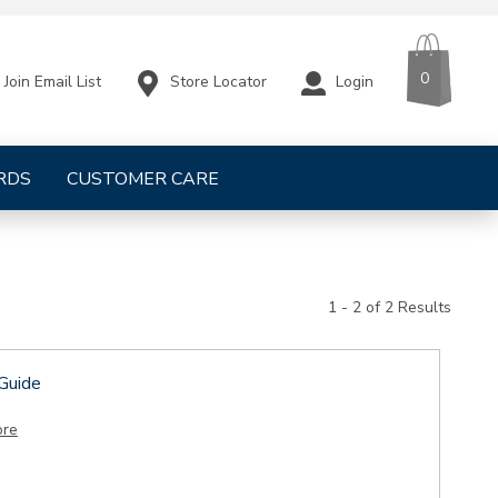
CART
ITEMS
0
Store Locator
Login
Join Email List
RDS
CUSTOMER CARE
1 - 2 of 2 Results
 Guide
ore