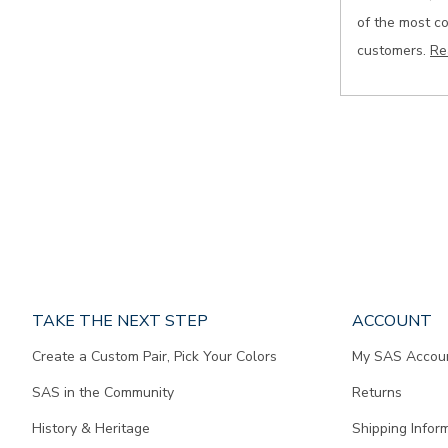
of the most c
customers.
Re
Page
TAKE THE NEXT STEP
ACCOUNT
does
Create a Custom Pair, Pick Your Colors
My SAS Accou
not
contain
SAS in the Community
Returns
any
content.
History & Heritage
Shipping Infor