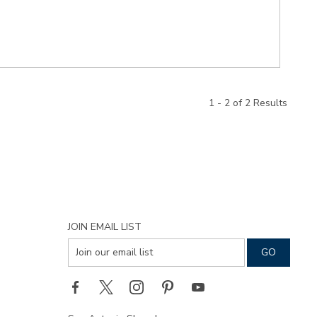
1 - 2 of 2 Results
JOIN EMAIL LIST