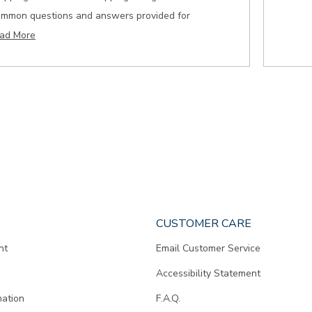
ommon questions and answers provided for
ad More
CUSTOMER CARE
nt
Email Customer Service
Accessibility Statement
mation
F.A.Q.