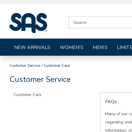
|
SEARCH
SAS
CATALOG
Shoes
NEW ARRIVALS
WOMEN'S
MEN'S
LIMIT
Customer Service
Customer Care
Customer Service
Customer Care
FAQs
Many of our c
regarding orde
information, s