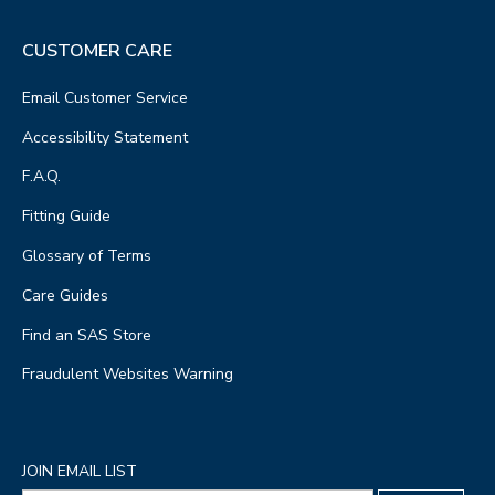
CUSTOMER CARE
Email Customer Service
Accessibility Statement
F.A.Q.
Fitting Guide
Glossary of Terms
Care Guides
Find an SAS Store
Fraudulent Websites Warning
JOIN EMAIL LIST