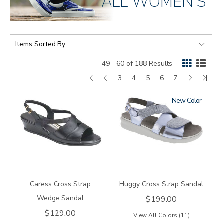
ALL WOMEN'S
SORT
BY:
49 - 60 of 188 Results
First
Go
Page
Page
Page
Page
Page
Next
Las
3
4
5
6
7
Page
to
Page
Pag
New
0112
1570
previous
page
Caress Cross Strap
Huggy Cross Strap Sandal
Wedge Sandal
$199.00
$129.00
View All Colors (11)