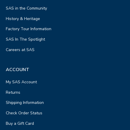
SAS in the Community
History & Heritage
Factory Tour Information
SAS In The Spotlight
Careers at SAS
ACCOUNT
My SAS Account
Returns
Shipping Information
Check Order Status
Buy a Gift Card