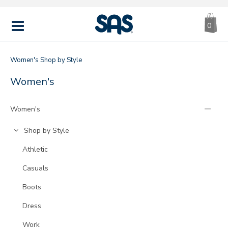
CA
|
s
0
IT
SAS
Shoes
MENU
Women's
Shop by Style
SHOP
Refine
Women's
Your
BY
Results
Women's
By:
STYLE
Go
Shop by Style
to
Go
Athletic
Category:
to
Go
Casuals
Category:
to
Go
Boots
Category:
to
Go
Dress
Category:
to
Go
Work
Category: