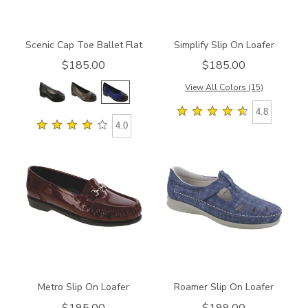
Scenic Cap Toe Ballet Flat
Simplify Slip On Loafer
$185.00
$185.00
View All Colors (15)
4.8
4.0
2120
2190
Metro Slip On Loafer
Roamer Slip On Loafer
$195.00
$199.00