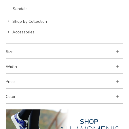
to
Go
Sandals
Category:
to
Go
Category:
Shop by Collection
to
Go
Accessories
Category:
to
Category:
Size
Width
Price
Color
SHOP