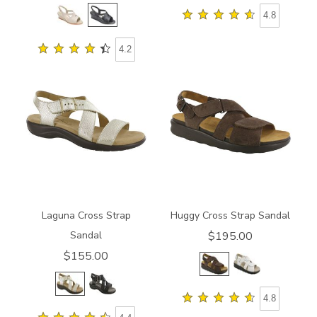
4.8
4.2
3390
1570-
M1
Laguna Cross Strap
Huggy Cross Strap Sandal
Sandal
$195.00
$155.00
4.8