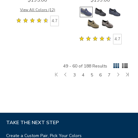
View All Colors (12)
4.7
4.7
49 - 60 of 188 Results
First
Go
Page
Page
Page
Page
Page
Next
Las
3
4
5
6
7
Page
to
Page
Pag
previous
page
TAKE THE NEXT STEP
Create a Custom Pair, Pick Your Colors