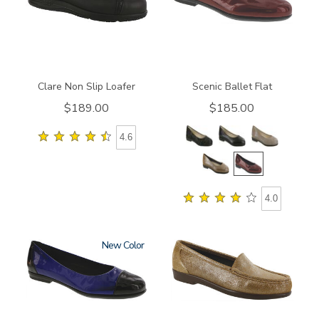
Clare Non Slip Loafer
Scenic Ballet Flat
$189.00
$185.00
4.6
4.0
New
3610
1550