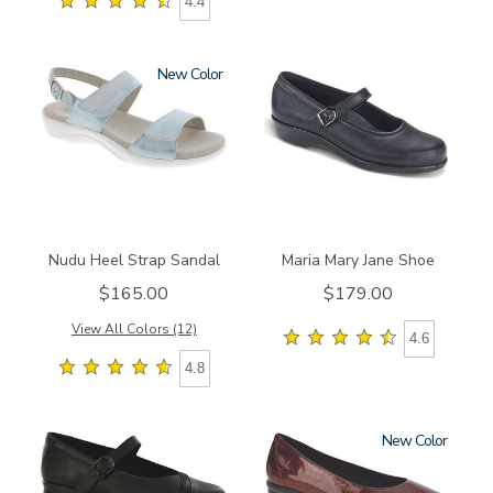
4.4
New
2510
2160
Nudu Heel Strap Sandal
Maria Mary Jane Shoe
$165.00
$179.00
View All Colors (12)
4.6
4.8
New
3723
3240